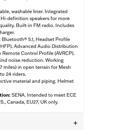
le, washable liner. Integrated
Hi-definition speakers for more
ality. Built-in FM radio. Includes
harger.
:
Bluetooth® 5.1, Headset Profile
 (HFP). Advanced Audio Distribution
o Remote Control Profile (AVRCP).
ind noise reduction. Working
.7 miles) in open terrain for Mesh
o 24 riders.
ective material and piping. Helmet
tion
:
SENA. Intended to meet ECE
U.S., Canada, EU27, UK only.