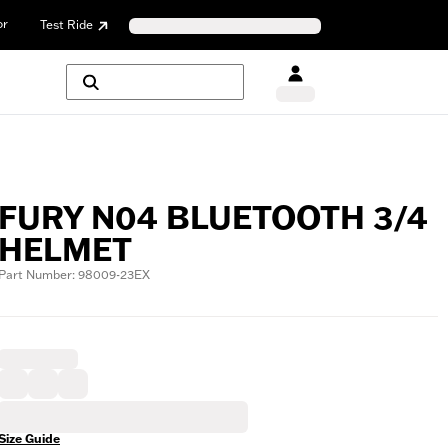
or
Test Ride
FURY N04 BLUETOOTH 3/4
HELMET
Part Number: 98009-23EX
Size Guide