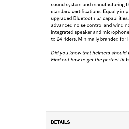
sound system and manufacturing th
standard certifications. Equally impr
upgraded Bluetooth 5.1 capabilities
advanced noise control and wind no
integrated speaker and microphone
to 24 riders. Minimally branded for
Did you know that helmets should f
Find out how to get the perfect fit
h
DETAILS