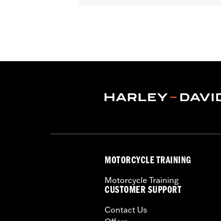
Gender:
Unisex
Functional Features:
Removable Lin
WARRANTY:
2 year limited warranty 
Origin:
Imported
MOTORCYCLE TRAINING
Motorcycle Training
CUSTOMER SUPPORT
Contact Us