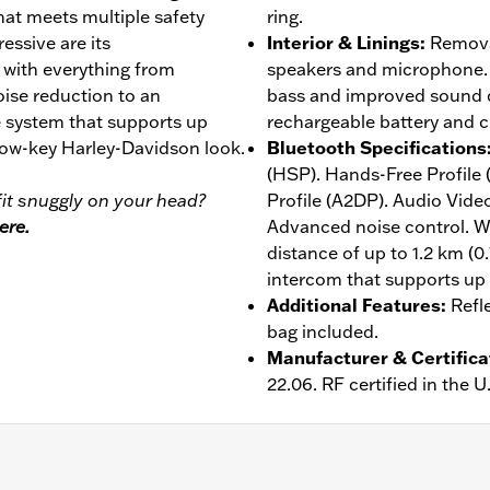
at meets multiple safety
ring.
essive are its
Interior & Linings
:
Removab
, with everything from
speakers and microphone. 
ise reduction to an
bass and improved sound qu
 system that supports up
rechargeable battery and c
 low-key Harley-Davidson look.
Bluetooth Specifications
(HSP). Hands-Free Profile
it snuggly on your head?
Profile (A2DP). Audio Vide
ere.
Advanced noise control. W
distance of up to 1.2 km (0
intercom that supports up t
Additional Features
:
Refl
bag included.
Manufacturer & Certifica
22.06. RF certified in the 