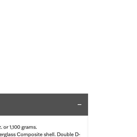
z. or 1,100 grams.
erglass Composite shell. Double D-