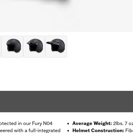
otected in our Fury N04
Average Weight
:
2lbs. 7 o
ered with a full-integrated
Helmet Construction
:
Fib