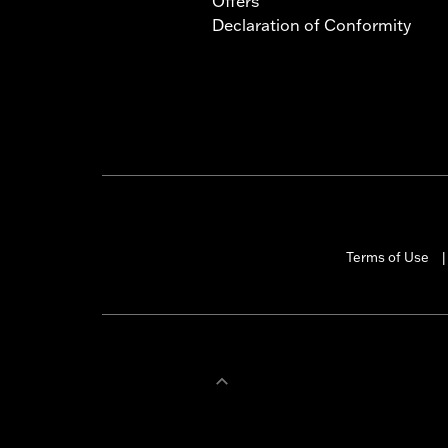
Offers
Declaration of Conformity
Terms of Use
|