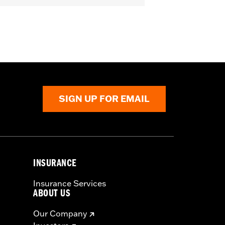
ive
SIGN UP FOR EMAIL
INSURANCE
Insurance Services
ABOUT US
Our Company