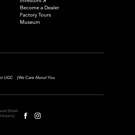
Investors
Become a Dealer
Factory Tours
Museum
for UGC
We Care About You
|
and Shield
rd-party