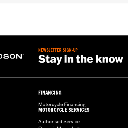
er
,
Includes Rechargable Battery
,
Includes Charger
,
Reflect
– Go to
www.h-d.com/warranty
for full details
NEWSLETTER SIGN-UP
Stay in the know
FINANCING
Motorcycle Financing
MOTORCYCLE SERVICES
Authorised Service