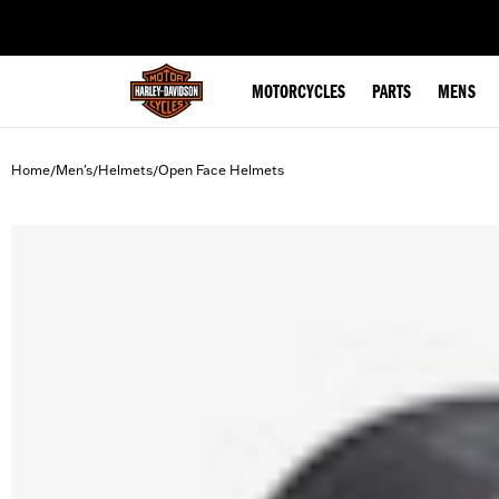
web accessibility
MOTORCYCLES
PARTS
MENS
Home
Men's
Helmets
Open Face Helmets
/
/
/