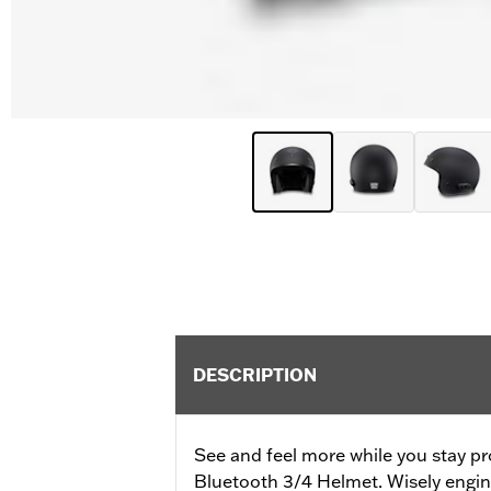
DESCRIPTION
See and feel more while you stay pr
Bluetooth 3/4 Helmet. Wisely engine