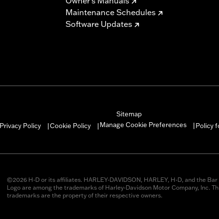
Owner's Manuals
Maintenance Schedules
Software Updates
Sitemap
Manage Cookie Preferences
Privacy Policy
Cookie Policy
Policy 
|
|
|
©2026 H-D or its affiliates. HARLEY-DAVIDSON, HARLEY, H-D, and the Bar 
Logo are among the trademarks of Harley-Davidson Motor Company, Inc. Thi
trademarks are the property of their respective owners.