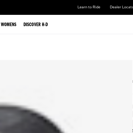
Learn to Ride
Dealer Locat
WOMENS
DISCOVER H-D