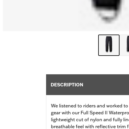
DESCRIPTION
We listened to riders and worked to 
gear with our Full Speed II Waterpr
lightweight cut of nylon and fully li
breathable feel with reflective trim f