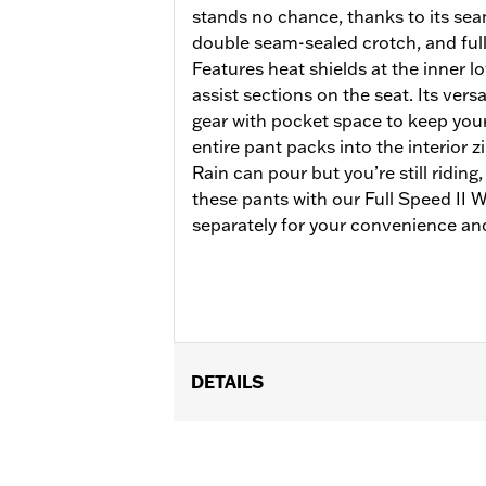
stands no chance, thanks to its se
double seam-sealed crotch, and full
Features heat shields at the inner lo
assist sections on the seat. Its versa
gear with pocket space to keep your 
entire pant packs into the interior 
Rain can pour but you’re still riding
these pants with our Full Speed II
separately for your convenience and
DETAILS
Gender:
Women
Functional Features:
Waterproof
,
Br
Pant Style:
Traditional