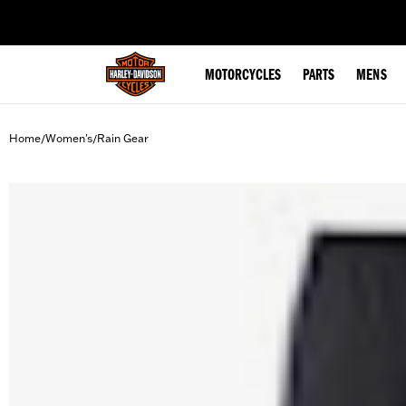
web accessibility
MOTORCYCLES
PARTS
MENS
Home
Women's
Rain Gear
/
/