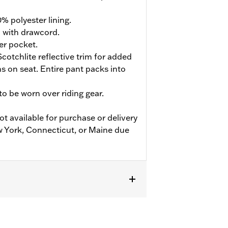
% polyester lining.
d with drawcord.
er pocket.
cotchlite reflective trim for added
ions on seat. Entire pant packs into
o be worn over riding gear.
ot available for purchase or delivery
w York, Connecticut, or Maine due
flective
,
Zipper Pockets