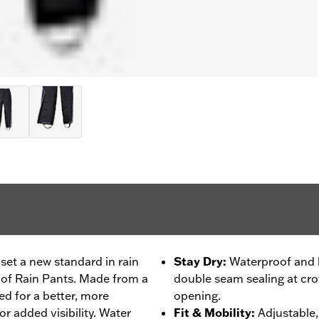
set a new standard in rain
Stay Dry
:
Waterproof and b
oof Rain Pants. Made from a
double seam sealing at crot
ned for a better, more
opening.
or added visibility. Water
Fit & Mobility
:
Adjustable, 