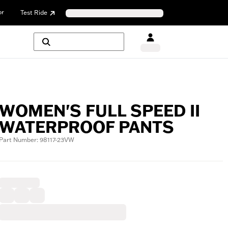
or
Test Ride
WOMEN'S FULL SPEED II
WATERPROOF PANTS
Part Number: 98117-23VW