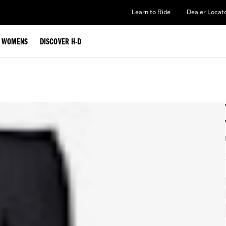
Learn to Ride
Dealer Locat
WOMENS
DISCOVER H-D