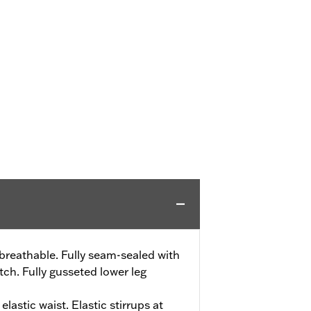
reathable. Fully seam-sealed with
ch. Fully gusseted lower leg
elastic waist. Elastic stirrups at