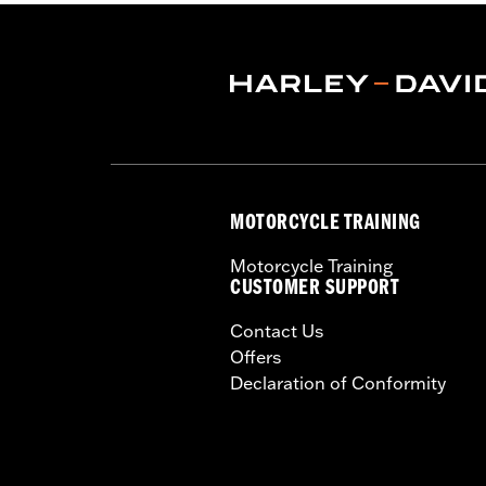
Shop To Be:
Dry
Material:
Nylon
MOTORCYCLE TRAINING
Motorcycle Training
CUSTOMER SUPPORT
Contact Us
Offers
Declaration of Conformity