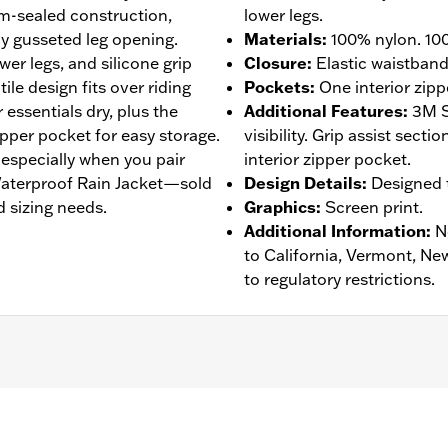
am-sealed construction,
lower legs.
y gusseted leg opening.
Materials
:
100% nylon. 100
wer legs, and silicone grip
Closure
:
Elastic waistban
tile design fits over riding
Pockets
:
One interior zipp
essentials dry, plus the
Additional Features
:
3M S
zipper pocket for easy storage.
visibility. Grip assist sect
, especially when you pair
interior zipper pocket.
 Waterproof Rain Jacket—sold
Design Details
:
Designed t
 sizing needs.
Graphics
:
Screen print.
Additional Information
:
N
to California, Vermont, Ne
to regulatory restrictions.
eathable
,
Seam Sealed
,
Adjustable Waist
,
Interior Zipper
,
Re