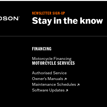
NEWSLETTER SIGN-UP
Stay in the know
FINANCING
Motorcycle Financing
MOTORCYCLE SERVICES
Authorised Service
Owner's Manuals
Maintenance Schedules
Software Updates