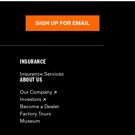
SIGN UP FOR EMAIL
INSURANCE
Insurance Services
ABOUT US
Our Company
Investors
Become a Dealer
Factory Tours
Museum