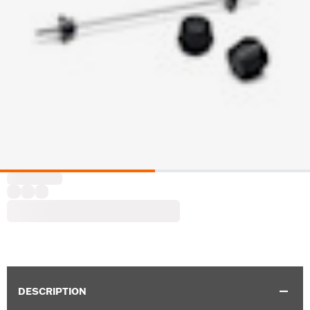
DESCRIPTION