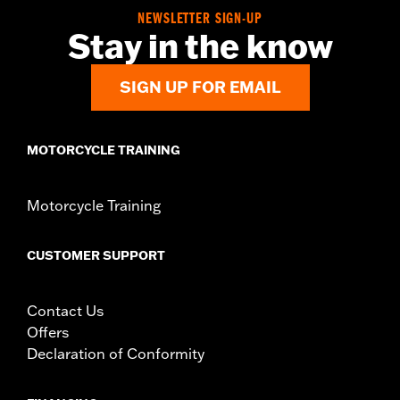
In the Box:
Guards, mounting hardware and installation
NEWSLETTER SIGN-UP
instructions
Stay in the know
WARRANTY:
2 year limited warranty – Go to
www.h-
d.com/warranty
for full details
SIGN UP FOR EMAIL
MOTORCYCLE TRAINING
Motorcycle Training
CUSTOMER SUPPORT
Contact Us
Offers
Declaration of Conformity