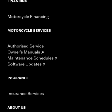
FINANCING
Motorcycle Financing
MOTORCYCLE SERVICES
Authorised Service
Owner's Manuals
Maintenance Schedules
Software Updates
INSURANCE
Insurance Services
ABOUT US