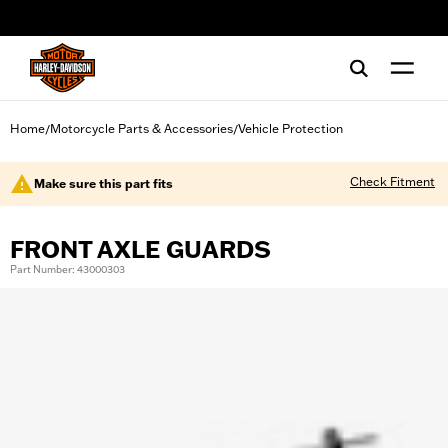
web accessibility
Home
Motorcycle Parts & Accessories
Vehicle Protection
/
/
Check Fitment
Make sure this part fits
FRONT AXLE GUARDS
Part Number: 43000303