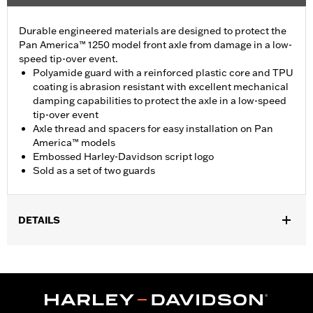
Durable engineered materials are designed to protect the
Pan America™ 1250 model front axle from damage in a low-
speed tip-over event.
Polyamide guard with a reinforced plastic core and TPU
coating is abrasion resistant with excellent mechanical
damping capabilities to protect the axle in a low-speed
tip-over event
Axle thread and spacers for easy installation on Pan
America™ models
Embossed Harley-Davidson script logo
Sold as a set of two guards
DETAILS
Fits '21-later RA1250, RA1250S, '24-later RA1250SE and '25-later
RA1250L and RA1250ST models.
Installation Instructions
Sold In Units:
Pair