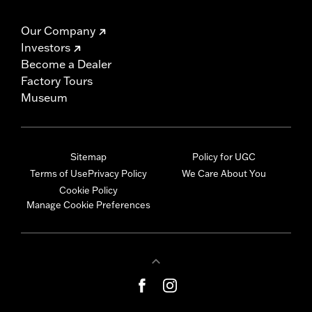
Our Company
Investors
Become a Dealer
Factory Tours
Museum
Sitemap
Policy for UGC
Terms of Use
Privacy Policy
We Care About You
Cookie Policy
Manage Cookie Preferences