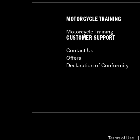
MOTORCYCLE TRAINING
Motorcycle Training
CUSTOMER SUPPORT
Contact Us
Offers
Declaration of Conformity
Terms of Use
|