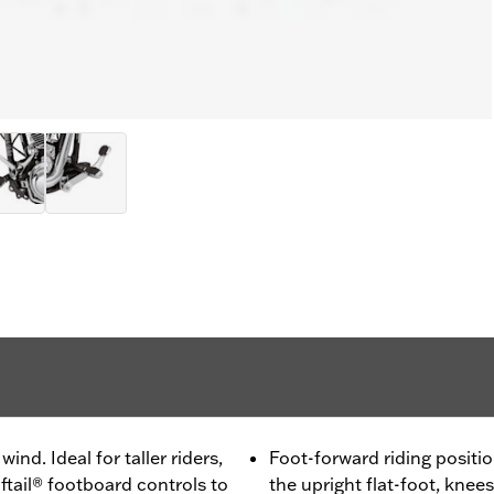
ind. Ideal for taller riders,
Foot-forward riding positio
ftail® footboard controls to
the upright flat-foot, kne