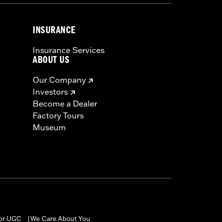
INSURANCE
Insurance Services
ABOUT US
Our Company
Investors
Become a Dealer
Factory Tours
Museum
for UGC
We Care About You
|