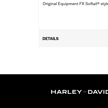
Original Equipment FX Softail® styl
DETAILS
Fits '07-'17 FLSTC, FLSTF (except 
purchase of appropriate footpeg kit.
50500-03, 50506-03, 50576-05, 50695
FXCW footpegs with wear pegs (P/N 513
Low Suspension.
Installation Instructions
Sold In Units:
Each
In the Box:
Left and right brackets, s
WARRANTY:
1 year limited warranty 
WARNING:
Installation of accessory F
control, resulting in death o