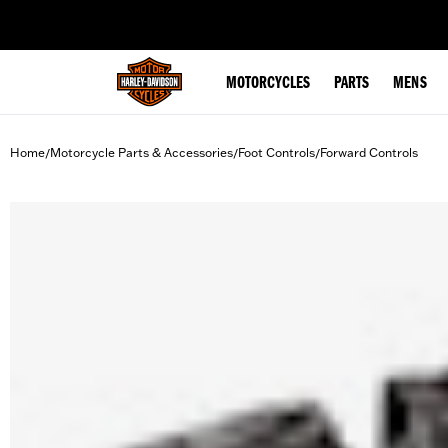
web accessibility
MOTORCYCLES
PARTS
MENS
Home
Motorcycle Parts & Accessories
Foot Controls
Forward Controls
/
/
/