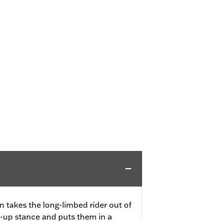
n takes the long-limbed rider out of
es-up stance and puts them in a