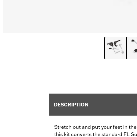
DESCRIPTION
Stretch out and put your feet in the w
this kit converts the standard FL So