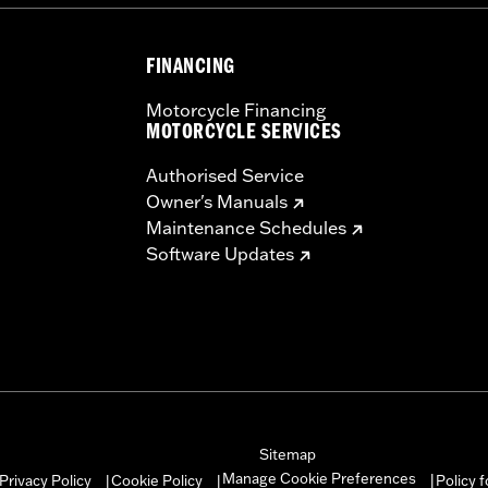
FINANCING
Motorcycle Financing
MOTORCYCLE SERVICES
Authorised Service
Owner's Manuals
Maintenance Schedules
Software Updates
Sitemap
Manage Cookie Preferences
Privacy Policy
Cookie Policy
Policy 
|
|
|