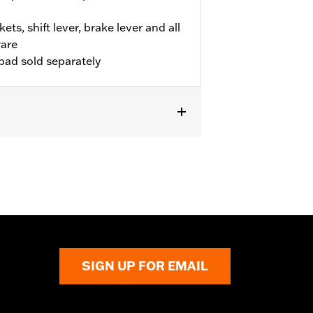
ets, shift lever, brake lever and all
are
pad sold separately
TSC models. Requires separate
05-02, 50359-04, 50370-04, 50474-03,
uire separate purchase of stock
 (qty2)). Does not fit with Profile
SIGN UP FOR EMAIL
d distract the rider, causing loss of