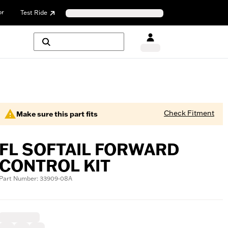
or
Test Ride
Check Fitment
Make sure this part fits
FL SOFTAIL FORWARD
CONTROL KIT
Part Number: 33909-08A