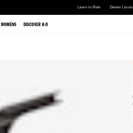
Learn to Ride
Dealer Locat
WOMENS
DISCOVER H-D