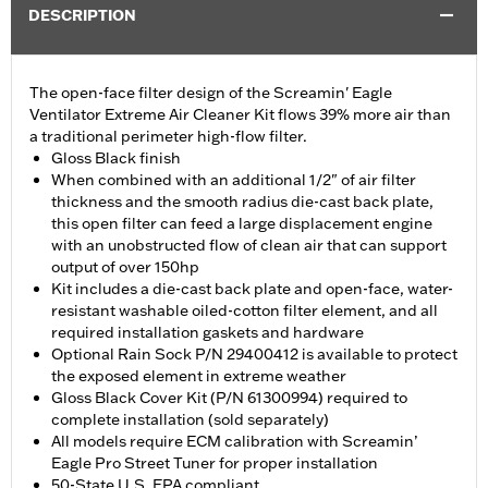
DESCRIPTION
The open-face filter design of the Screamin' Eagle
Ventilator Extreme Air Cleaner Kit flows 39% more air than
a traditional perimeter high-flow filter.
Gloss Black finish
When combined with an additional 1/2" of air filter
thickness and the smooth radius die-cast back plate,
this open filter can feed a large displacement engine
with an unobstructed flow of clean air that can support
output of over 150hp
Kit includes a die-cast back plate and open-face, water-
resistant washable oiled-cotton filter element, and all
required installation gaskets and hardware
Optional Rain Sock P/N 29400412 is available to protect
the exposed element in extreme weather
Gloss Black Cover Kit (P/N 61300994) required to
complete installation (sold separately)
All models require ECM calibration with Screamin’
Eagle Pro Street Tuner for proper installation
50-State U.S. EPA compliant