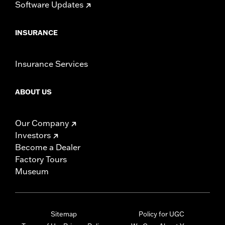
Software Updates
INSURANCE
Insurance Services
ABOUT US
Our Company
Investors
Become a Dealer
Factory Tours
Museum
Sitemap
Policy for UGC