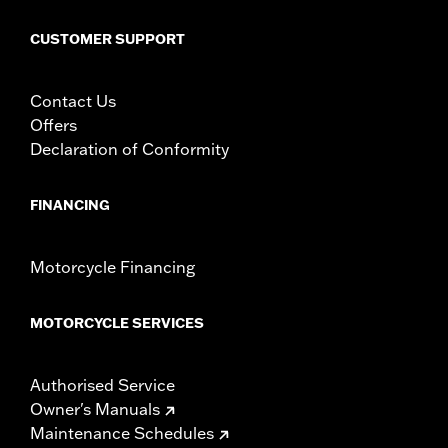
WARRANTY:
,,,,,,,,,,,,,,,,,,,,,,,,,,,,,,,,,,,,,,,,,,,,,,,,,,,,,,,,,,
CUSTOMER SUPPORT
CERTIFICATION:
50-State U.S. EPA compliant
Contact Us
Offers
Declaration of Conformity
FINANCING
Motorcycle Financing
MOTORCYCLE SERVICES
Authorised Service
Owner's Manuals
Maintenance Schedules