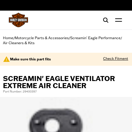
web accessibility
Home
Motorcycle Parts & Accessories
Screamin' Eagle Performance
/
/
/
Air Cleaners & Kits
Check Fitment
Make sure this part fits
SCREAMIN' EAGLE VENTILATOR
EXTREME AIR CLEANER
Part Number: 29400397