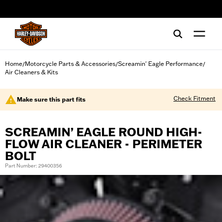
web accessibility
Home
Motorcycle Parts & Accessories
Screamin' Eagle Performance
/
/
/
Air Cleaners & Kits
Check Fitment
Make sure this part fits
SCREAMIN’ EAGLE ROUND HIGH-
FLOW AIR CLEANER - PERIMETER
BOLT
Part Number: 29400356