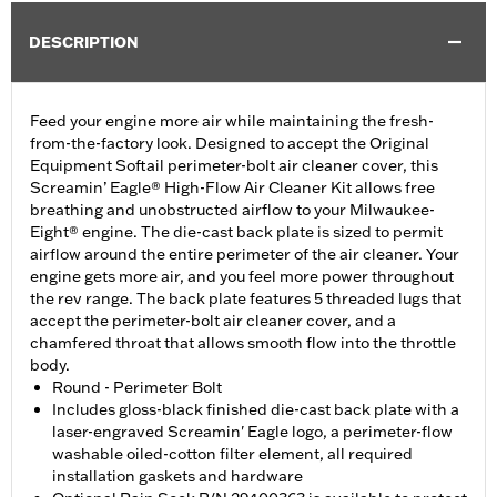
DESCRIPTION
Feed your engine more air while maintaining the fresh-
from-the-factory look. Designed to accept the Original
Equipment Softail perimeter-bolt air cleaner cover, this
Screamin’ Eagle® High-Flow Air Cleaner Kit allows free
breathing and unobstructed airflow to your Milwaukee-
Eight® engine. The die-cast back plate is sized to permit
airflow around the entire perimeter of the air cleaner. Your
engine gets more air, and you feel more power throughout
the rev range. The back plate features 5 threaded lugs that
accept the perimeter-bolt air cleaner cover, and a
chamfered throat that allows smooth flow into the throttle
body.
Round - Perimeter Bolt
Includes gloss-black finished die-cast back plate with a
laser-engraved Screamin' Eagle logo, a perimeter-flow
washable oiled-cotton filter element, all required
installation gaskets and hardware