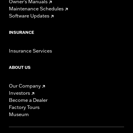
Owner's Manuals
Maintenance Schedules
Software Updates
INSURANCE
Insurance Services
ABOUT US
Our Company
Investors
Become a Dealer
Factory Tours
Museum