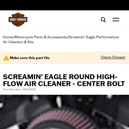
web accessibility
Home
Motorcycle Parts & Accessories
Screamin' Eagle Performance
/
/
/
Air Cleaners & Kits
Check Fitment
Make sure this part fits
SCREAMIN’ EAGLE ROUND HIGH-
FLOW AIR CLEANER - CENTER BOLT
Part Number: 29400355