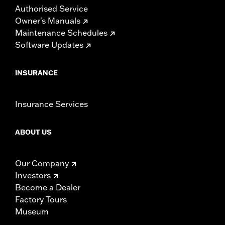
Authorised Service
Owner's Manuals
Maintenance Schedules
Software Updates
INSURANCE
Insurance Services
ABOUT US
Our Company
Investors
Become a Dealer
Factory Tours
Museum