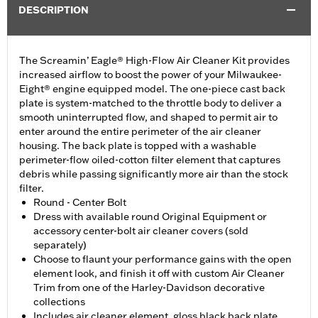
DESCRIPTION
The Screamin’ Eagle® High-Flow Air Cleaner Kit provides
increased airflow to boost the power of your Milwaukee-
Eight® engine equipped model. The one-piece cast back
plate is system-matched to the throttle body to deliver a
smooth uninterrupted flow, and shaped to permit air to
enter around the entire perimeter of the air cleaner
housing. The back plate is topped with a washable
perimeter-flow oiled-cotton filter element that captures
debris while passing significantly more air than the stock
filter.
Round - Center Bolt
Dress with available round Original Equipment or
accessory center-bolt air cleaner covers (sold
separately)
Choose to flaunt your performance gains with the open
element look, and finish it off with custom Air Cleaner
Trim from one of the Harley-Davidson decorative
collections
Includes air cleaner element, gloss black back plate,