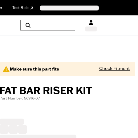
or
Test Ride
Check Fitment
Make sure this part fits
FAT BAR RISER KIT
Part Number: 56916-07