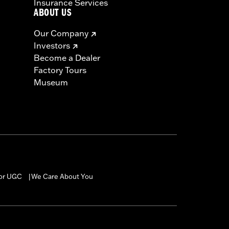
Insurance Services
ABOUT US
Our Company
Investors
Become a Dealer
Factory Tours
Museum
for UGC
We Care About You
|