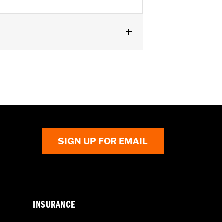
FXST, '25-later FLTRXRRSE,
s separate purchase of additional
SIGN UP FOR EMAIL
 cable and brake lines for some
r motorcycle meets applicable
INSURANCE