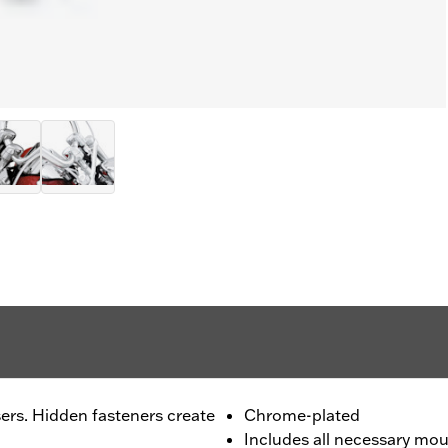
ers. Hidden fasteners create
Chrome-plated
Includes all necessary mo