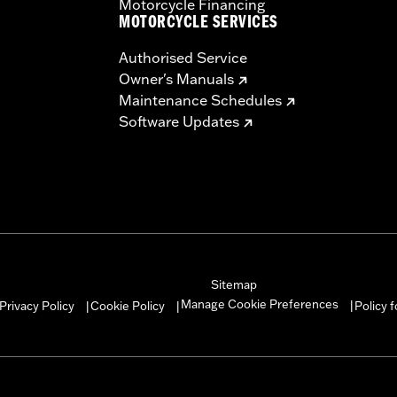
Motorcycle Financing
MOTORCYCLE SERVICES
Authorised Service
Owner's Manuals
Maintenance Schedules
Software Updates
Sitemap
Manage Cookie Preferences
Privacy Policy
Cookie Policy
Policy 
|
|
|