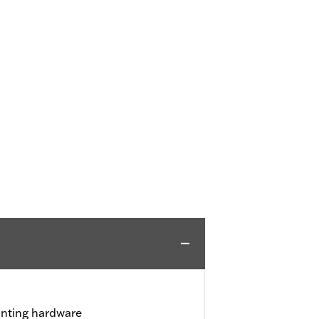
unting hardware