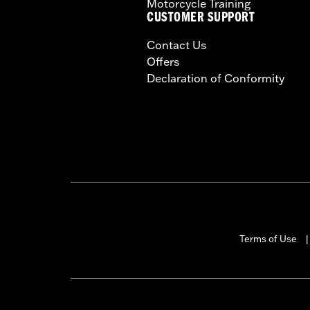
Motorcycle Training
CUSTOMER SUPPORT
Contact Us
Offers
Declaration of Conformity
Terms of Use
|