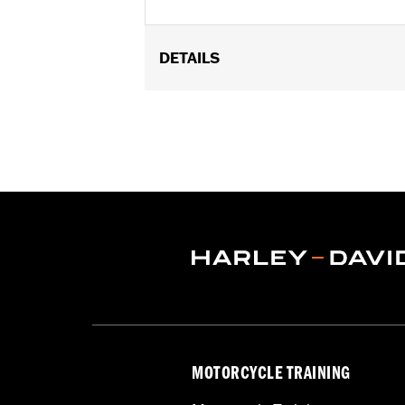
DETAILS
Fits most 1.25" diameter handlebars
Springer™, '21-later Softail, '22-later
components. Riser height 3.6''. See you
Installation Instructions
Sold In Units:
Each
Material:
Aluminum
In the Box:
Risers, caps, and screws
WARRANTY:
1 year limited warranty 
NOTES:
Installation of some handlebar
models. Handlebar height is r
regulations.
MOTORCYCLE TRAINING