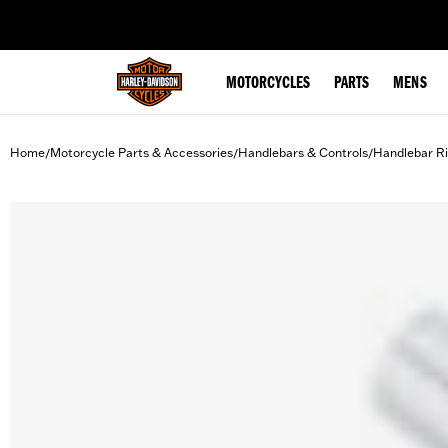
web accessibility
MOTORCYCLES
PARTS
MENS
Home
Motorcycle Parts & Accessories
Handlebars & Controls
Handlebar Ri
/
/
/