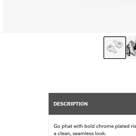
DESCRIPTION
Go phat with bold chrome plated ris
a clean, seamless look.