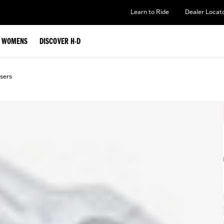
Learn to Ride
Dealer Locat
WOMENS
DISCOVER H-D
sers