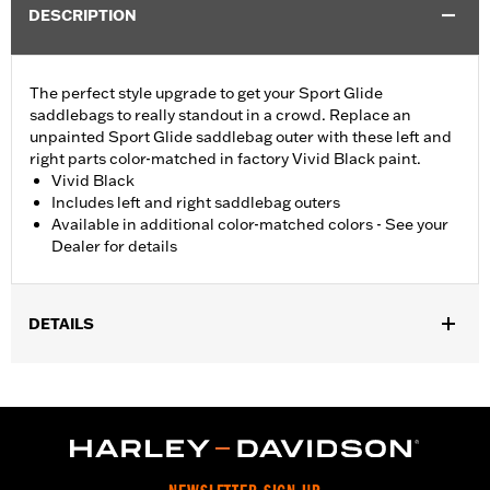
DESCRIPTION
The perfect style upgrade to get your Sport Glide
saddlebags to really standout in a crowd. Replace an
unpainted Sport Glide saddlebag outer with these left and
right parts color-matched in factory Vivid Black paint.
Vivid Black
Includes left and right saddlebag outers
Available in additional color-matched colors - See your
Dealer for details
DETAILS
Fits '18-later FLSB models.
Installation Instructions
Sold In Units:
Pair
In the Box:
Left and right saddlebag outers, reflectors,
grommets, installation instructions