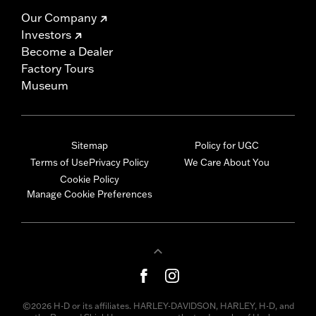
Our Company
Investors
Become a Dealer
Factory Tours
Museum
Sitemap
Policy for UGC
Terms of Use
Privacy Policy
We Care About You
Cookie Policy
Manage Cookie Preferences
©2026 H-D or its affiliates. HARLEY-DAVIDSON, HARLEY, H-D, and