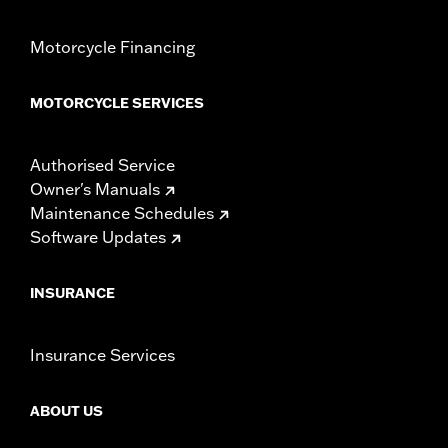
Motorcycle Financing
MOTORCYCLE SERVICES
Authorised Service
Owner's Manuals
Maintenance Schedules
Software Updates
INSURANCE
Insurance Services
ABOUT US