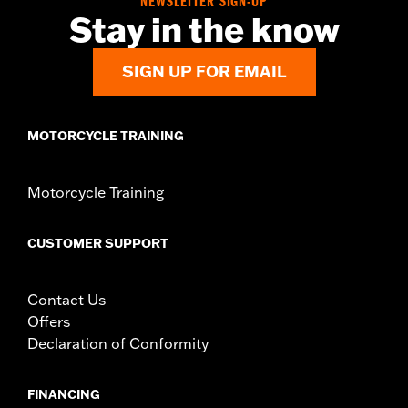
NEWSLETTER SIGN-UP
Stay in the know
SIGN UP FOR EMAIL
MOTORCYCLE TRAINING
Motorcycle Training
CUSTOMER SUPPORT
Contact Us
Offers
Declaration of Conformity
FINANCING