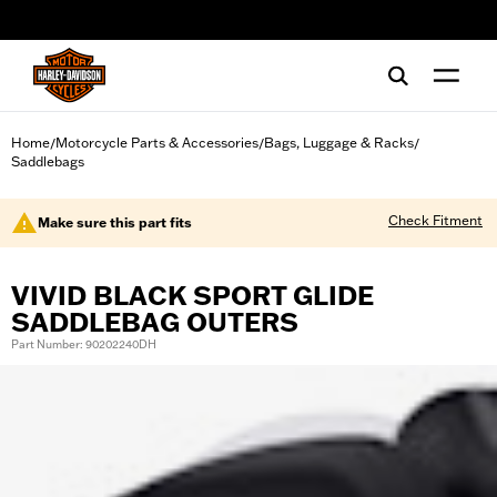
web accessibility
Home
Motorcycle Parts & Accessories
Bags, Luggage & Racks
/
/
/
Saddlebags
Check Fitment
Make sure this part fits
VIVID BLACK SPORT GLIDE
SADDLEBAG OUTERS
Part Number: 90202240DH