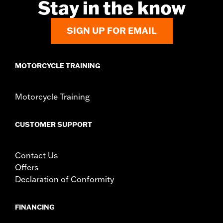
Stay in the know
SIGN UP FOR EMAIL
MOTORCYCLE TRAINING
Motorcycle Training
CUSTOMER SUPPORT
Contact Us
Offers
Declaration of Conformity
FINANCING