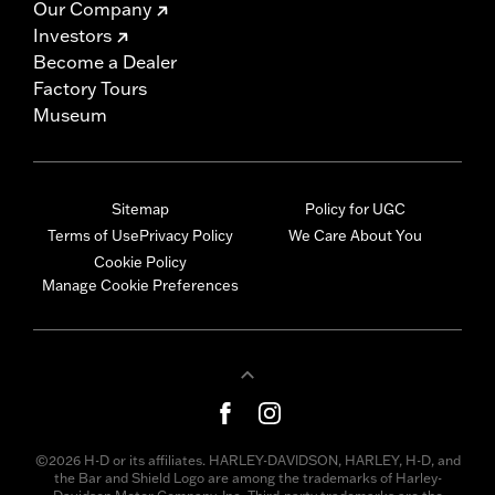
Our Company
Investors
Become a Dealer
Factory Tours
Museum
Sitemap
Policy for UGC
Terms of Use
Privacy Policy
We Care About You
Cookie Policy
Manage Cookie Preferences
©2026 H-D or its affiliates. HARLEY-DAVIDSON, HARLEY, H-D, and
the Bar and Shield Logo are among the trademarks of Harley-