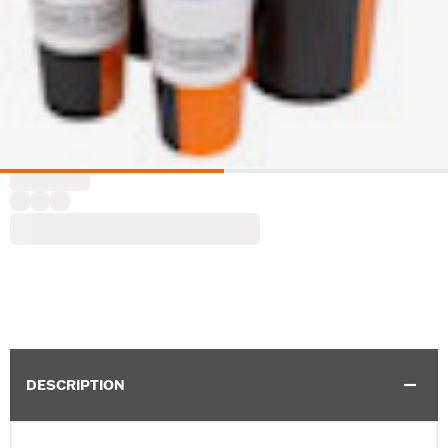
DESCRIPTION