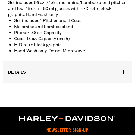
Set includes 56 oz. / 1.6 L melamine/bamboo blend pitcher
and four 15 oz. / 450 ml glasses with H-D retro block
graphic. Hand wash only.
Set includes 1 Pitcher and 4 Cups
Melamine and bamboo blend
Pitcher: 56 oz. Capacity
Cups: 15 oz. Capacity (each)
H-D retro block graphic
Hand Wash only. Do not Microwave.
DETAILS
Gender:
Unisex
Dimension Description:
56oz (Pitcher); 15oz (Cups)
NEWSLETTER SIGN-UP