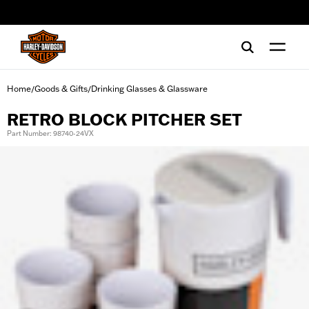
web accessibility
Home
Goods & Gifts
Drinking Glasses & Glassware
/
/
RETRO BLOCK PITCHER SET
Part Number: 98740-24VX