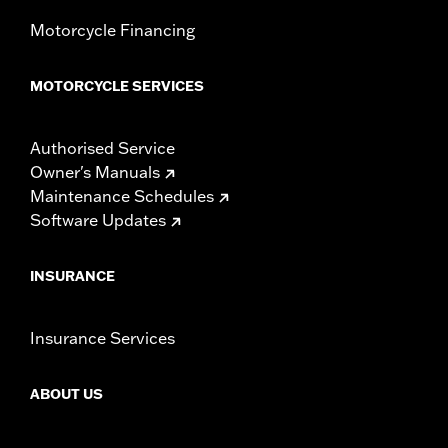
Motorcycle Financing
MOTORCYCLE SERVICES
Authorised Service
Owner's Manuals
Maintenance Schedules
Software Updates
INSURANCE
Insurance Services
ABOUT US