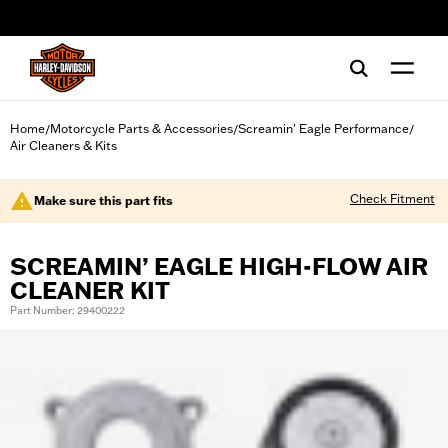
web accessibility
Home
Motorcycle Parts & Accessories
Screamin' Eagle Performance
/
/
/
Air Cleaners & Kits
Check Fitment
Make sure this part fits
SCREAMIN’ EAGLE HIGH-FLOW AIR
CLEANER KIT
Part Number: 29400222