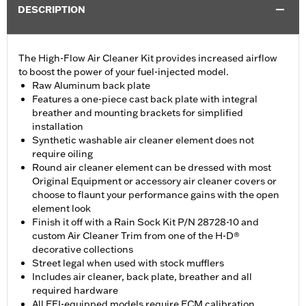
DESCRIPTION
The High-Flow Air Cleaner Kit provides increased airflow
to boost the power of your fuel-injected model.
Raw Aluminum back plate
Features a one-piece cast back plate with integral
breather and mounting brackets for simplified
installation
Synthetic washable air cleaner element does not
require oiling
Round air cleaner element can be dressed with most
Original Equipment or accessory air cleaner covers or
choose to flaunt your performance gains with the open
element look
Finish it off with a Rain Sock Kit P/N 28728-10 and
custom Air Cleaner Trim from one of the H-D®
decorative collections
Street legal when used with stock mufflers
Includes air cleaner, back plate, breather and all
required hardware
All EFI-equipped models require ECM calibration