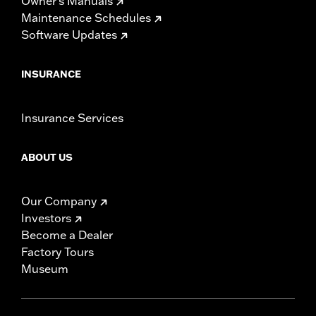
Owner's Manuals
Maintenance Schedules
Software Updates
INSURANCE
Insurance Services
ABOUT US
Our Company
Investors
Become a Dealer
Factory Tours
Museum