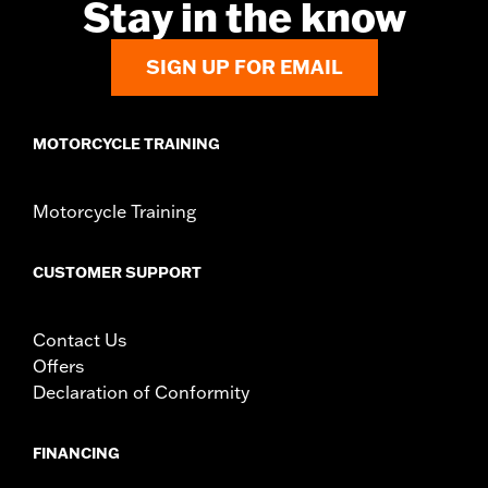
Stay in the know
rod, brake lever and all necessary mounting hardware
WARRANTY:
1 year limited warranty – Go to
www.h-
SIGN UP FOR EMAIL
d.com/warranty
for full details
MOTORCYCLE TRAINING
Motorcycle Training
CUSTOMER SUPPORT
Contact Us
Offers
Declaration of Conformity
FINANCING