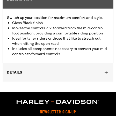
Switch up your position for maximum comfort and style.
Gloss Black finish
Moves the controls 7.5” forward from the mid-control
foot position, providing a comfortable riding position
Ideal for taller riders or those that like to stretch out
when hitting the open road
Includes all components necessary to convert your mid-
controls to forward controls
DETAILS
Fits ’18-later FXBB, FXBBS, FXLR, FXLRS, FXST, ’22-later
FXLRST, FXRST and '26-later FXD models. Compatible with
Original Equipment or Accessory Footpegs that fit those models.
Installation Instructions
Sold In Units:
Each
NEWSLETTER SIGN-UP
In the Box:
Left and right brackets, shift lever, shifter linkage