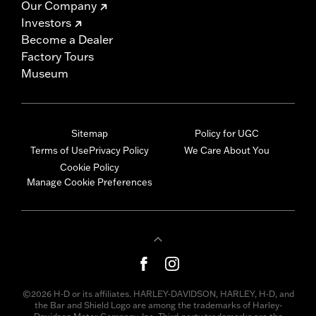
Our Company
Investors
Become a Dealer
Factory Tours
Museum
Sitemap
Policy for UGC
Terms of Use
Privacy Policy
We Care About You
Cookie Policy
Manage Cookie Preferences
©2026 H-D or its affiliates. HARLEY-DAVIDSON, HARLEY, H-D, and
the Bar and Shield Logo are among the trademarks of Harley-