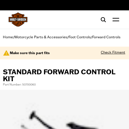
web accessibility
Home
Motorcycle Parts & Accessories
Foot Controls
Forward Controls
/
/
/
Check Fitment
Make sure this part fits
STANDARD FORWARD CONTROL
KIT
Part Number: 50700060