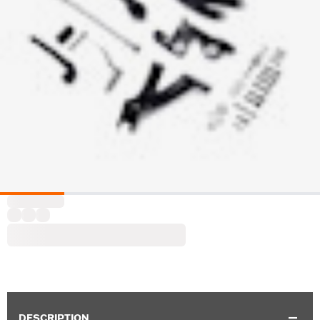
DESCRIPTION