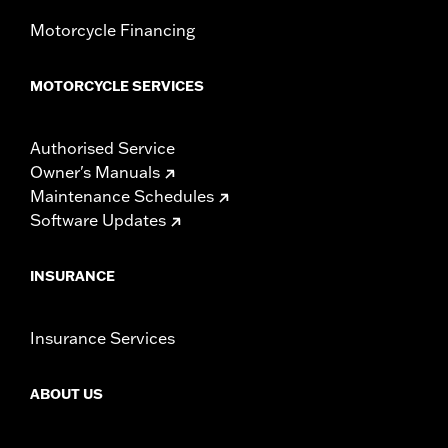
Motorcycle Financing
MOTORCYCLE SERVICES
Authorised Service
Owner's Manuals
Maintenance Schedules
Software Updates
INSURANCE
Insurance Services
ABOUT US