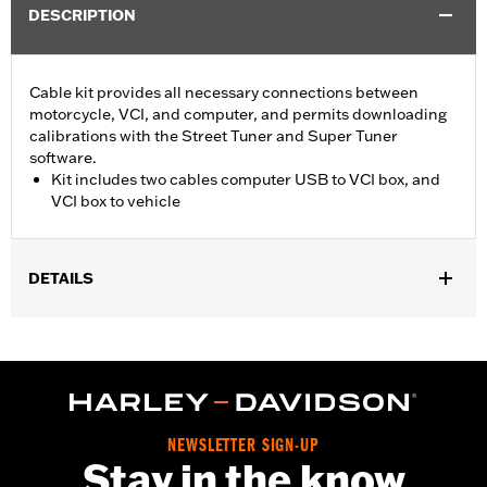
DESCRIPTION
Cable kit provides all necessary connections between
motorcycle, VCI, and computer, and permits downloading
calibrations with the Street Tuner and Super Tuner
software.
Kit includes two cables computer USB to VCI box, and
VCI box to vehicle
DETAILS
For use with ’15-later XG, ’14-later XL, ’12-’17 Dyna, ’11-'20 Softail,
’14-'20 Touring and ’14-'20 Trike models. Screamin’ Eagle
performance upgrades for FLSB are 49-state U.S. EPA
approved. Pending approval for use in California.
Sold In Units:
Each
Screamin' Eagle Stage Upgrade:
Stage I
NEWSLETTER SIGN-UP
Stay in the know
In the Box:
2 cables, computer usb to vci box, and vci box to