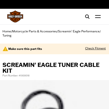
web accessibility
Home
Motorcycle Parts & Accessories
Screamin' Eagle Performance
/
/
/
Tuning
Check Fitment
Make sure this part fits
SCREAMIN' EAGLE TUNER CABLE
KIT
Part Number: 41000018