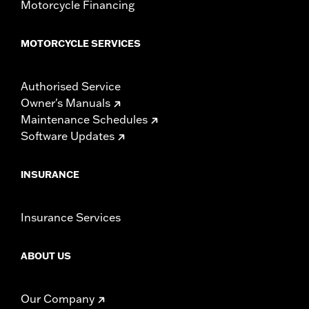
Motorcycle Financing
MOTORCYCLE SERVICES
Authorised Service
Owner's Manuals
Maintenance Schedules
Software Updates
INSURANCE
Insurance Services
ABOUT US
Our Company