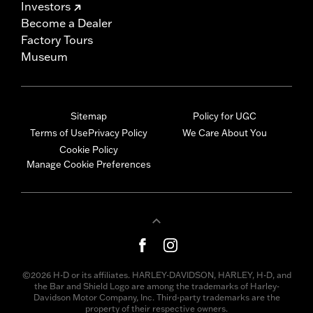
Investors
Become a Dealer
Factory Tours
Museum
Sitemap
Policy for UGC
Terms of Use
Privacy Policy
We Care About You
Cookie Policy
Manage Cookie Preferences
©2026 H-D or its affiliates. HARLEY-DAVIDSON, HARLEY, H-D, and
the Bar and Shield Logo are among the trademarks of Harley-
Davidson Motor Company, Inc. Third-party trademarks are the
property of their respective owners.