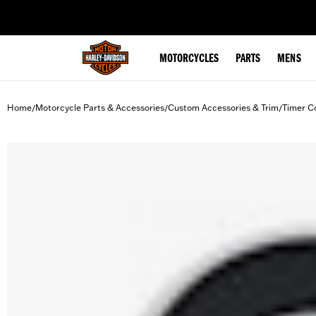
web accessibility
MOTORCYCLES
PARTS
MENS
Home
Motorcycle Parts & Accessories
Custom Accessories & Trim
Timer C
/
/
/