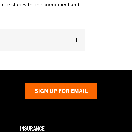
on, or start with one component and
 and '24-later FLHX, FLTRX, and
SIGN UP FOR EMAIL
or information.
INSURANCE