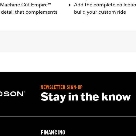
ck Machine Cut Empire™
Add the complete collecti
 detail that complements
build your custom ride
ne-equipped models (except ’23-later FLHXSE and FLTRXSE,
).
NEWSLETTER SIGN-UP
on instructions
Stay in the know
,,,,,,,,,,,,,,,,
e covers may require purchase of new gaskets. See dealer f
FINANCING