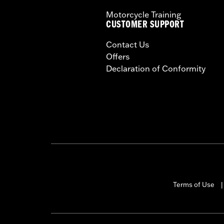
Motorcycle Training
CUSTOMER SUPPORT
Contact Us
Offers
Declaration of Conformity
Terms of Use
|