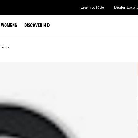
Learn to Ride
Dealer Locat
WOMENS
DISCOVER H-D
overs