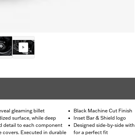
eveal gleaming billet
Black Machine Cut Finish
ized surface, while deep
Inset Bar & Shield logo
d detail to each component
Designed side-by-side wit
ne covers. Executed in durable
for a perfect fit