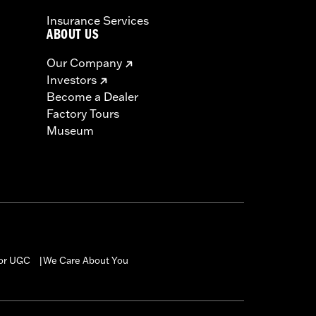
Insurance Services
ABOUT US
Our Company
Investors
Become a Dealer
Factory Tours
Museum
for UGC
We Care About You
|