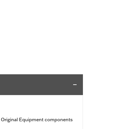
h Original Equipment components