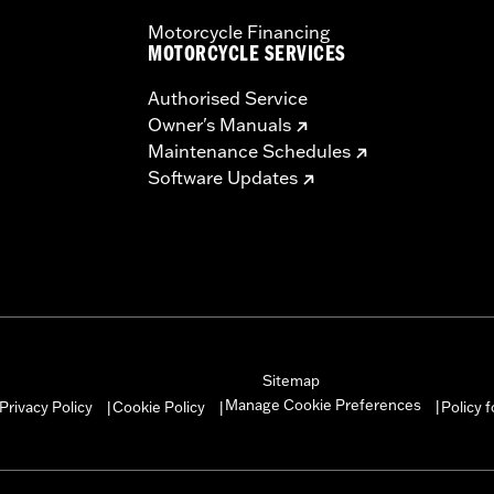
Motorcycle Financing
MOTORCYCLE SERVICES
Authorised Service
Owner's Manuals
Maintenance Schedules
Software Updates
Sitemap
Manage Cookie Preferences
Privacy Policy
Cookie Policy
Policy 
|
|
|