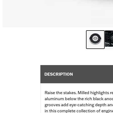
DESCRIPTION
Raise the stakes. Milled highlights r
aluminum below the rich black anod
grooves add eye-catching depth an
in this complete collection of engi