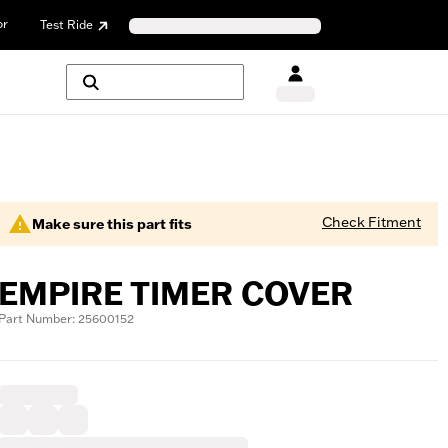
or
Test Ride
Check Fitment
Make sure this part fits
EMPIRE TIMER COVER
Part Number: 25600152