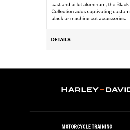
cast and billet aluminum, the Bla
Collection adds captivating custom
black or machine cut accessories.
DETAILS
Fits ’17-later Milwaukee-Eight® engi
FLTRXSTSE and '25-later FLTRXRRSE
Installation Instructions
Collection:
Empire
Sold In Units:
Each
In the Box:
Timer cover and installati
WARRANTY:
,,,,,,,,,,,,,,,,,,,,,,,,,,,,,,,,,,,,,,,,,,,,,,
NOTES:
Removing and installing engin
MOTORCYCLE TRAINING