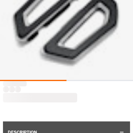
DESCRIPTION