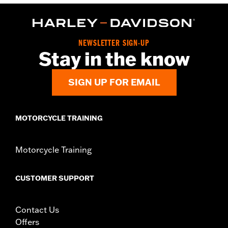
FLTRXRRSE) equipped with passenger footboard support. Does
not fit Trike Models.
Installation Instructions
Collection:
Empire
NEWSLETTER SIGN-UP
Stay in the know
Rider Position:
Passenger
Sold In Units:
Pair
In the Box:
Left and right footboards and installation
SIGN UP FOR EMAIL
instructions
MOTORCYCLE TRAINING
Motorcycle Training
CUSTOMER SUPPORT
Contact Us
Offers