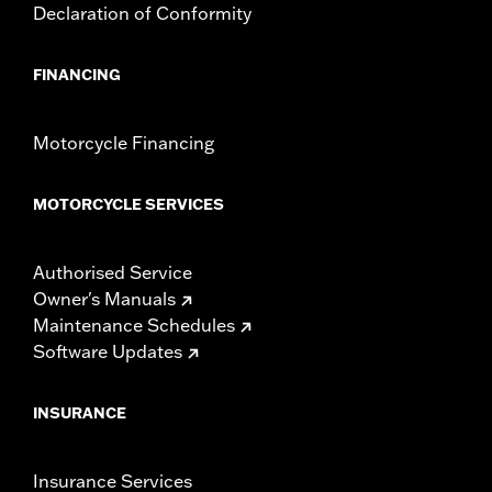
Declaration of Conformity
FINANCING
Motorcycle Financing
MOTORCYCLE SERVICES
Authorised Service
Owner's Manuals
Maintenance Schedules
Software Updates
INSURANCE
Insurance Services