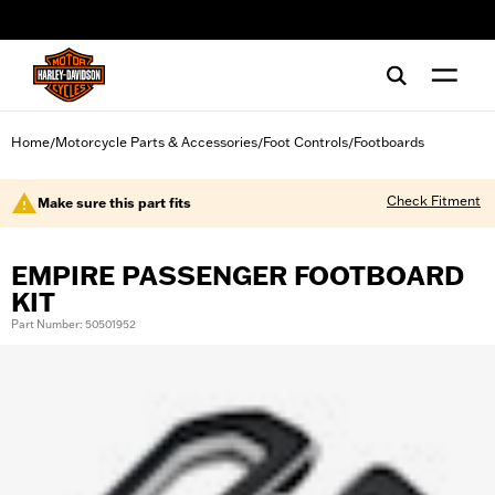
web accessibility
Home
Motorcycle Parts & Accessories
Foot Controls
Footboards
/
/
/
Check Fitment
Make sure this part fits
EMPIRE PASSENGER FOOTBOARD
KIT
Part Number: 50501952