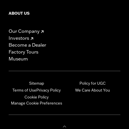
ABOUT US
Our Company
Investors
Become a Dealer
Factory Tours
Museum
Sitemap
Policy for UGC
Terms of Use
Privacy Policy
We Care About You
Cookie Policy
Manage Cookie Preferences