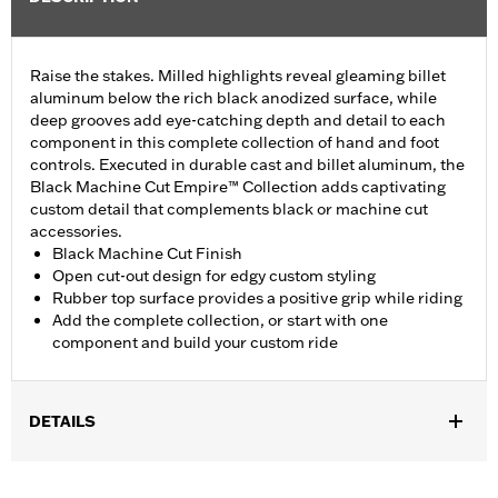
Raise the stakes. Milled highlights reveal gleaming billet
aluminum below the rich black anodized surface, while
deep grooves add eye-catching depth and detail to each
component in this complete collection of hand and foot
controls. Executed in durable cast and billet aluminum, the
Black Machine Cut Empire™ Collection adds captivating
custom detail that complements black or machine cut
accessories.
Black Machine Cut Finish
Open cut-out design for edgy custom styling
Rubber top surface provides a positive grip while riding
Add the complete collection, or start with one
component and build your custom ride
DETAILS
Fits ’06-'17 Dyna®, ’00-later Softail® (except FXFB, FXFBS and
FXDRS) and ’86-later Touring models (except '25-later