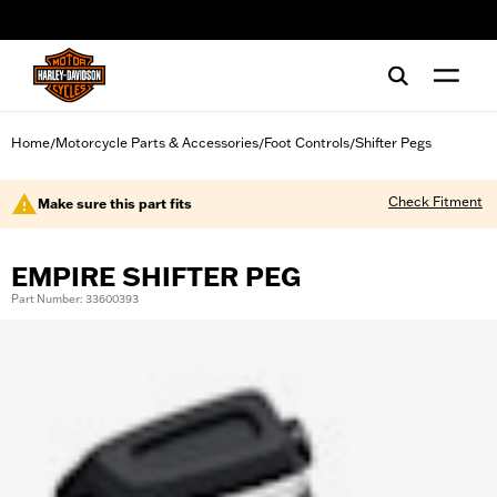
web accessibility
Home
Motorcycle Parts & Accessories
Foot Controls
Shifter Pegs
/
/
/
Check Fitment
Make sure this part fits
EMPIRE SHIFTER PEG
Part Number: 33600393