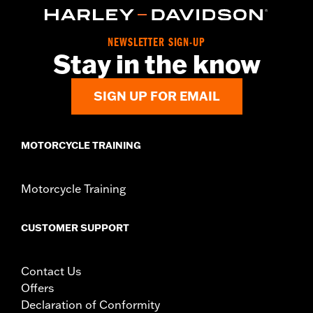
Collection:
Empire
Sold In Units:
Each
In the Box:
Shifter peg and installation instructions
NEWSLETTER SIGN-UP
WARRANTY:
2 year limited warranty – Go to
www.h-
Stay in the know
d.com/warranty
for full details
SIGN UP FOR EMAIL
MOTORCYCLE TRAINING
Motorcycle Training
CUSTOMER SUPPORT
Contact Us
Offers
Declaration of Conformity