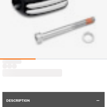
DESCRIPTION