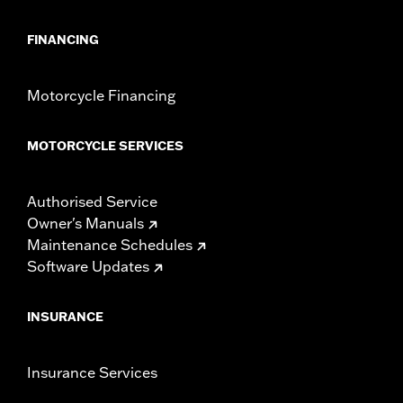
FINANCING
Motorcycle Financing
MOTORCYCLE SERVICES
Authorised Service
Owner's Manuals
Maintenance Schedules
Software Updates
INSURANCE
Insurance Services