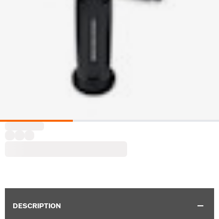
DESCRIPTION