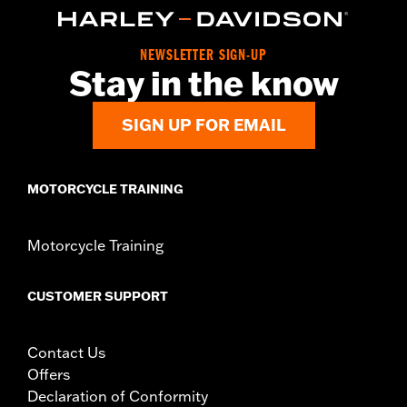
Collection:
Empire
Diameter:
1.5
NEWSLETTER SIGN-UP
Sold In Units:
Pair
Stay in the know
In the Box:
Right and left hand grips and installation
instructions
SIGN UP FOR EMAIL
WARRANTY:
2 year limited warranty – Go to
www.h-
d.com/warranty
for full details
MOTORCYCLE TRAINING
Motorcycle Training
CUSTOMER SUPPORT
Contact Us
Offers
Declaration of Conformity