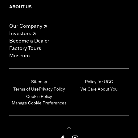
ABOUT US
Our Company
Investors
Become a Dealer
Factory Tours
Museum
Sitemap
Policy for UGC
Terms of Use
Privacy Policy
We Care About You
Cookie Policy
Manage Cookie Preferences