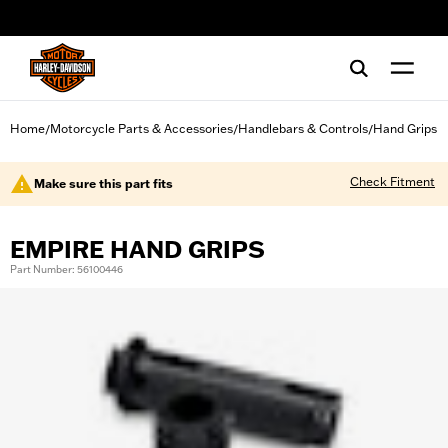
web accessibility
Home
Motorcycle Parts & Accessories
Handlebars & Controls
Hand Grips
/
/
/
Check Fitment
Make sure this part fits
EMPIRE HAND GRIPS
Part Number: 56100446