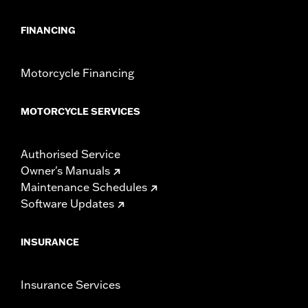
FINANCING
Motorcycle Financing
MOTORCYCLE SERVICES
Authorised Service
Owner's Manuals
Maintenance Schedules
Software Updates
INSURANCE
Insurance Services