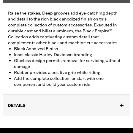
Raise the stakes. Deep grooves add eye-catching depth
and detail to the rich black anodized finish on this
complete collection of custom accessories. Executed in
durable cast and billet aluminum, the Black Empire™
Collection adds captivating custom detail that
complements other black and machine cut accessories.
Black Anodized Finish
Inset classic Harley-Davidson branding
Glueless design permits removal for servicing without
damage
Rubber provides a positive grip while riding
Add the complete collection, or start with one
component and build your custom ride
DETAILS
Fits ’21-later Revolution® Max engine-equipped models. Does
not fit models with original equipment heated grips.
Installation Instructions