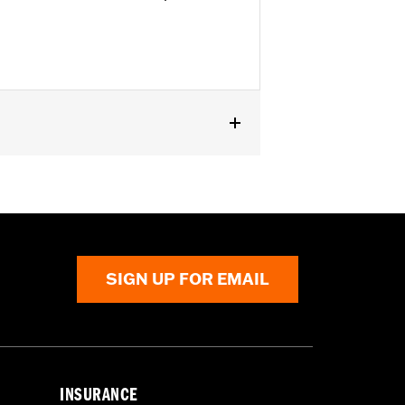
 Forward Controls P/N 50502205.
SIGN UP FOR EMAIL
INSURANCE