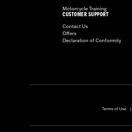
Motorcycle Training
CUSTOMER SUPPORT
Contact Us
Offers
Declaration of Conformity
Terms of Use
|