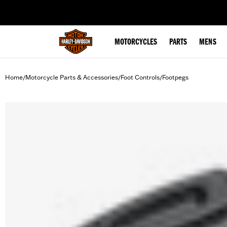
web accessibility
MOTORCYCLES
PARTS
MENS
Home
Motorcycle Parts & Accessories
Foot Controls
Footpegs
/
/
/