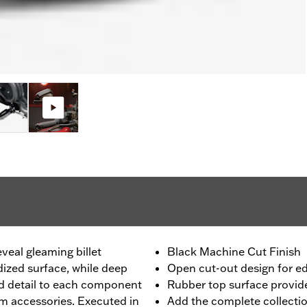
eveal gleaming billet
Black Machine Cut Finish
ized surface, while deep
Open cut-out design for e
d detail to each component
Rubber top surface provides
om accessories. Executed in
Add the complete collecti