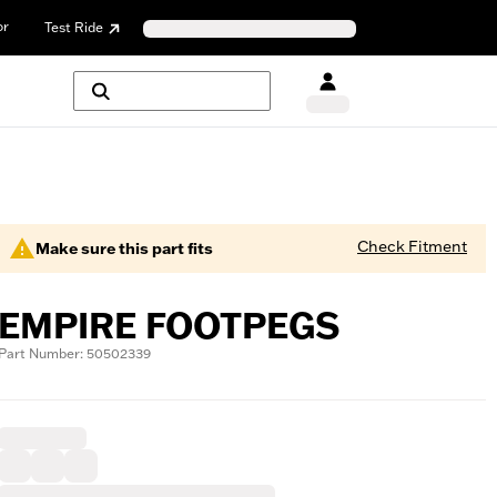
or
Test Ride
Check Fitment
Make sure this part fits
EMPIRE FOOTPEGS
Part Number: 50502339