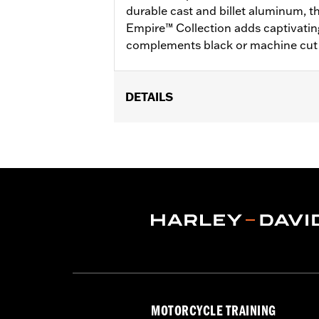
durable cast and billet aluminum, 
Empire™ Collection adds captivatin
complements black or machine cut 
DETAILS
Fits rider position on '22-later RH97
Installation Instructions
Collection:
Empire
Sold In Units:
Pair
In the Box:
Left and right footpegs an
WARRANTY:
2 year limited warranty 
MOTORCYCLE TRAINING