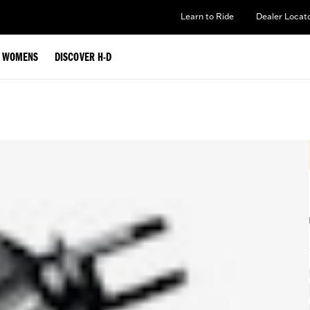
Learn to Ride
Dealer Locat
WOMENS
DISCOVER H-D