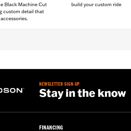
the Black Machine Cut
build your custom ride
g custom detail that
accessories.
5 and '23-later RH975S models. Does not fit with accessory
d installation instructions
NEWSLETTER SIGN-UP
– Go to
www.h-d.com/warranty
for full details
Stay in the know
FINANCING