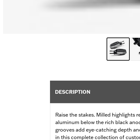
DESCRIPTION
Raise the stakes. Milled highlights r
aluminum below the rich black anod
grooves add eye-catching depth an
in this complete collection of cust