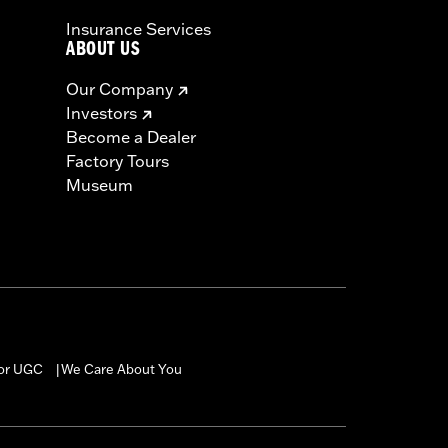
Insurance Services
ABOUT US
Our Company
Investors
Become a Dealer
Factory Tours
Museum
for UGC
We Care About You
|