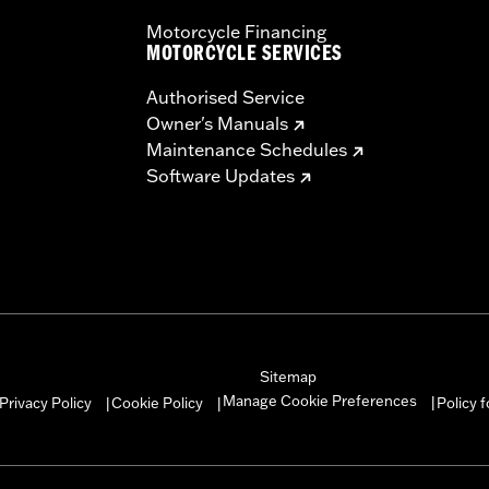
Motorcycle Financing
MOTORCYCLE SERVICES
Authorised Service
Owner's Manuals
Maintenance Schedules
Software Updates
Sitemap
Manage Cookie Preferences
Privacy Policy
Cookie Policy
Policy 
|
|
|