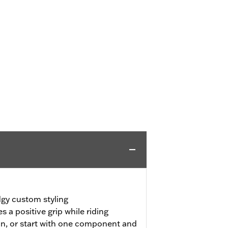
dgy custom styling
 a positive grip while riding
on, or start with one component and