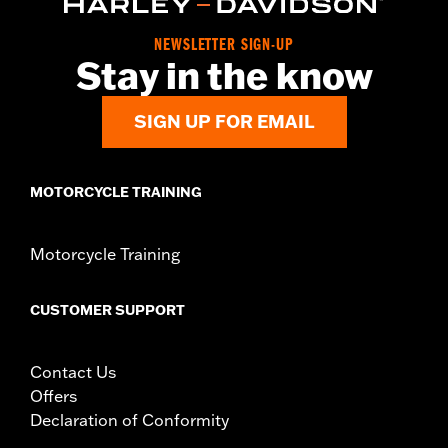
Sold In Units:
Each
Material:
6061-T6 Aluminum
NEWSLETTER SIGN-UP
In the Box:
Front and rear lever and chrome hardware
Stay in the know
WARRANTY:
1 year limited warranty – Go to
www.h-
d.com/warranty
for full details
SIGN UP FOR EMAIL
MOTORCYCLE TRAINING
Motorcycle Training
CUSTOMER SUPPORT
Contact Us
Offers
Declaration of Conformity