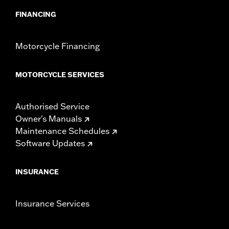
FINANCING
Motorcycle Financing
MOTORCYCLE SERVICES
Authorised Service
Owner's Manuals
Maintenance Schedules
Software Updates
INSURANCE
Insurance Services