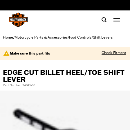
web accessibility
Home
Motorcycle Parts & Accessories
Foot Controls
Shift Levers
/
/
/
Check Fitment
Make sure this part fits
EDGE CUT BILLET HEEL/TOE SHIFT
LEVER
Part Number: 34045-10