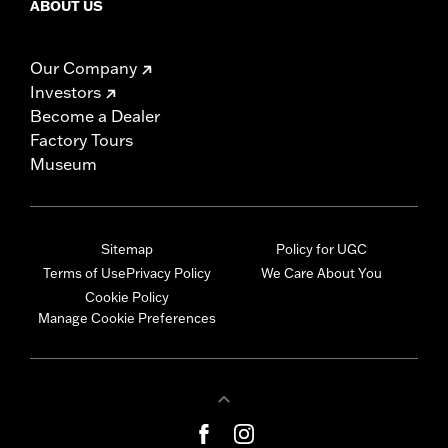
ABOUT US
Our Company
Investors
Become a Dealer
Factory Tours
Museum
Sitemap
Policy for UGC
Terms of Use
Privacy Policy
We Care About You
Cookie Policy
Manage Cookie Preferences