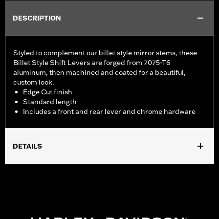
DESCRIPTION
Styled to complement our billet style mirror stems, these
Billet Style Shift Levers are forged from 7075-T6
aluminum, then machined and coated for a beautiful,
custom look.
Edge Cut finish
Standard length
Includes a front and rear lever and chrome hardware
DETAILS
Fits '86-'17 FL Softail®, '88-later Touring (except '25-later
FLTRXRRSE) and '08-later Trike models.
Installation Instructions
Collection:
Edge Cut
Sold Separately:
Shifter pegs