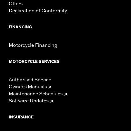
Offers
Declaration of Conformity
FINANCING
Motorcycle Financing
MOTORCYCLE SERVICES
Authorised Service
Owner's Manuals
Maintenance Schedules
Software Updates
INSURANCE