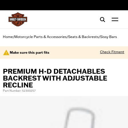
web accessibility
Home
Motorcycle Parts & Accessories
Seats & Backrests
Sissy Bars
/
/
/
Check Fitment
Make sure this part fits
PREMIUM H-D DETACHABLES
BACKREST WITH ADJUSTABLE
RECLINE
Part Number: 52300257