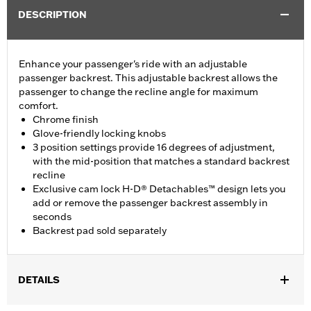
DESCRIPTION
Enhance your passenger's ride with an adjustable
passenger backrest. This adjustable backrest allows the
passenger to change the recline angle for maximum
comfort.
Chrome finish
Glove-friendly locking knobs
3 position settings provide 16 degrees of adjustment,
with the mid-position that matches a standard backrest
recline
Exclusive cam lock H-D® Detachables™ design lets you
add or remove the passenger backrest assembly in
seconds
Backrest pad sold separately
DETAILS