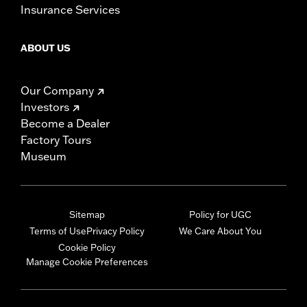
Insurance Services
ABOUT US
Our Company
Investors
Become a Dealer
Factory Tours
Museum
Sitemap
Policy for UGC
Terms of Use
Privacy Policy
We Care About You
Cookie Policy
Manage Cookie Preferences