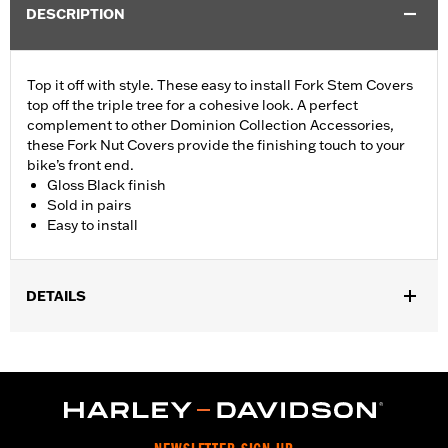
DESCRIPTION
Top it off with style. These easy to install Fork Stem Covers
top off the triple tree for a cohesive look. A perfect
complement to other Dominion Collection Accessories,
these Fork Nut Covers provide the finishing touch to your
bike’s front end.
Gloss Black finish
Sold in pairs
Easy to install
DETAILS
Fits ’06-’17 Dyna® models and ’18-later Softail models (except
FLSB, FXDRS, FXFB, FXFBS, FXLRS and FXLRST). Also fits
’88-’13 XL (except XL1200CX, XL1200X, XL883N) ’95-’05 FXD,
’93-’05 FXDL, ’16-later FXDLS, ’94-’05 FXDS-CONV and ’90-’17
FLS, FLSS, FLSTF, FLSTFB, FLSTFBS and FLSTN and ’86-’17
FLSTC models.