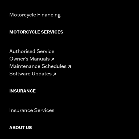
Motorcycle Financing
MOTORCYCLE SERVICES
Authorised Service
Owner's Manuals
Maintenance Schedules
Software Updates
INSURANCE
Insurance Services
ABOUT US