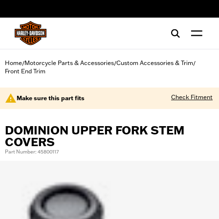
web accessibility
Home
Motorcycle Parts & Accessories
Custom Accessories & Trim
/
/
/
Front End Trim
Check Fitment
Make sure this part fits
DOMINION UPPER FORK STEM
COVERS
Part Number: 45800117