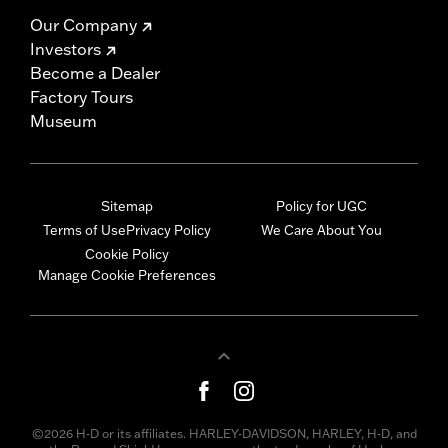
Our Company
Investors
Become a Dealer
Factory Tours
Museum
Sitemap
Policy for UGC
Terms of Use
Privacy Policy
We Care About You
Cookie Policy
Manage Cookie Preferences
©2026 H-D or its affiliates. HARLEY-DAVIDSON, HARLEY, H-D, and