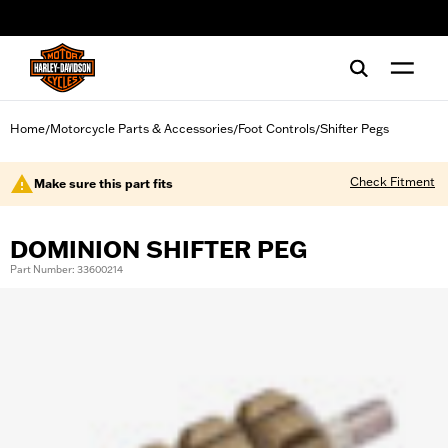
web accessibility
Home
Motorcycle Parts & Accessories
Foot Controls
Shifter Pegs
/
/
/
Check Fitment
Make sure this part fits
DOMINION SHIFTER PEG
Part Number: 33600214