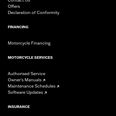
Offers
Declaration of Conformity
FINANCING
Motorcycle Financing
MOTORCYCLE SERVICES
Authorised Service
Owner's Manuals
Maintenance Schedules
Software Updates
INSURANCE