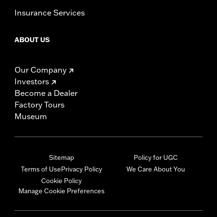
Insurance Services
ABOUT US
Our Company
Investors
Become a Dealer
Factory Tours
Museum
Sitemap
Policy for UGC
Terms of Use
Privacy Policy
We Care About You
Cookie Policy
Manage Cookie Preferences