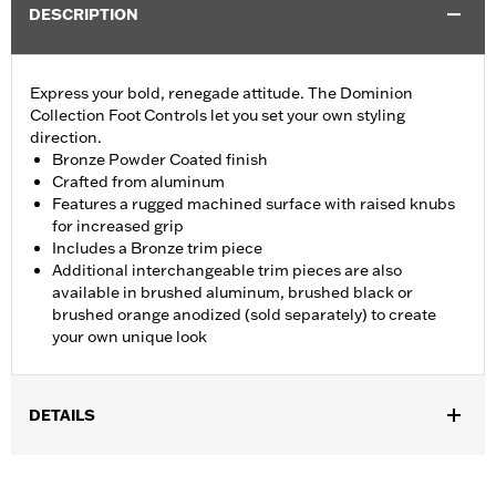
DESCRIPTION
Express your bold, renegade attitude. The Dominion
Collection Foot Controls let you set your own styling
direction.
Bronze Powder Coated finish
Crafted from aluminum
Features a rugged machined surface with raised knubs
for increased grip
Includes a Bronze trim piece
Additional interchangeable trim pieces are also
available in brushed aluminum, brushed black or
brushed orange anodized (sold separately) to create
your own unique look
DETAILS
Fits all models (except '25-later FLTRXRRSE, Revolution Max
engine-equipped models, '06-'17 VRSC models with forward