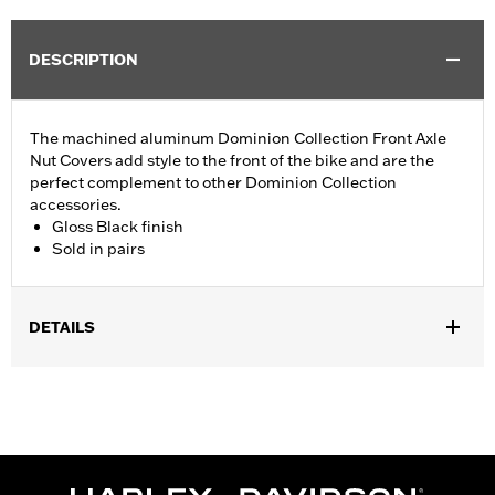
DESCRIPTION
The machined aluminum Dominion Collection Front Axle
Nut Covers add style to the front of the bike and are the
perfect complement to other Dominion Collection
accessories.
Gloss Black finish
Sold in pairs
DETAILS
Fits ’02-’11 VRSC (except VRSCF and VRSCR), ’15-'21 XG, ’08-'22
XL, ’08-‘17 Dyna, ’07-later Softail (except Springer, FLSTNSE,
FXCW, FXCWC, FXSB, FXSBSE, FXSE, FXST-Aus, and FXSTD)
and ’08-'25 Touring (except '23-later FLHXSE, FLTRXSE, '24-
later FLHX, FLTRX, FLTRXSTSE and '25-later FLHXU and
FLTRXRRSE) and '08-'25 Trike models. '18-later FLDE, FLFB,