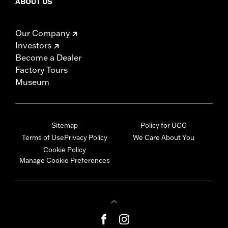
ABOUT US
Our Company
Investors
Become a Dealer
Factory Tours
Museum
Sitemap
Policy for UGC
Terms of Use
Privacy Policy
We Care About You
Cookie Policy
Manage Cookie Preferences