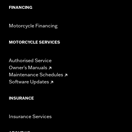
FINANCING
Motorcycle Financing
MOTORCYCLE SERVICES
Authorised Service
Owner's Manuals
Maintenance Schedules
Software Updates
INSURANCE
Insurance Services