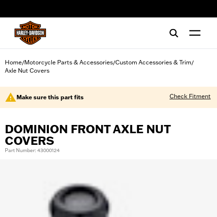
web accessibility
Home
Motorcycle Parts & Accessories
Custom Accessories & Trim
/
/
/
Axle Nut Covers
Check Fitment
Make sure this part fits
DOMINION FRONT AXLE NUT
COVERS
Part Number: 43000124