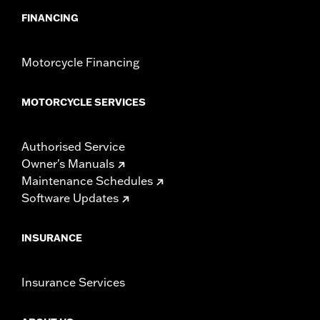
FINANCING
Motorcycle Financing
MOTORCYCLE SERVICES
Authorised Service
Owner's Manuals
Maintenance Schedules
Software Updates
INSURANCE
Insurance Services