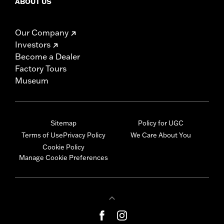
ABOUT US
Our Company
Investors
Become a Dealer
Factory Tours
Museum
Sitemap
Policy for UGC
Terms of Use
Privacy Policy
We Care About You
Cookie Policy
Manage Cookie Preferences