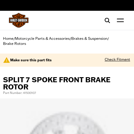
web accessibility
Home
Motorcycle Parts & Accessories
Brakes & Suspension
/
/
/
Brake Rotors
Check Fitment
Make sure this part fits
SPLIT 7 SPOKE FRONT BRAKE
ROTOR
Part Number: 41500107