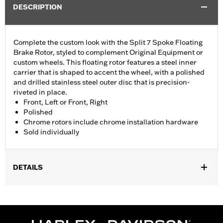
DESCRIPTION
Complete the custom look with the Split 7 Spoke Floating
Brake Rotor, styled to complement Original Equipment or
custom wheels. This floating rotor features a steel inner
carrier that is shaped to accent the wheel, with a polished
and drilled stainless steel outer disc that is precision-
riveted in place.
Front, Left or Front, Right
Polished
Chrome rotors include chrome installation hardware
Sold individually
DETAILS
Fits '14-'22 XL, '06-'17 Dyna® (except FXDLS), '15-later Softail®
(except FXSE), '08-'25 Touring (except '23-later FLHXSE,
FLTRXSE, '24-later FLHX, FLTRX, '24 FLTRXSTSE and '25-later
FLHXU and FLTRXRRSE) and '09-later Trike models with