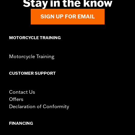
Stay in the know
Side of Bike:
Left
Sold In Units:
Each
Material:
Steel
SIGN UP FOR EMAIL
In the Box:
Rotor and chrome installation hardware
WARRANTY:
1 year limited warranty – Go to
www.h-
d.com/warranty
for full details
MOTORCYCLE TRAINING
Motorcycle Training
CUSTOMER SUPPORT
Contact Us
Offers
Declaration of Conformity
FINANCING