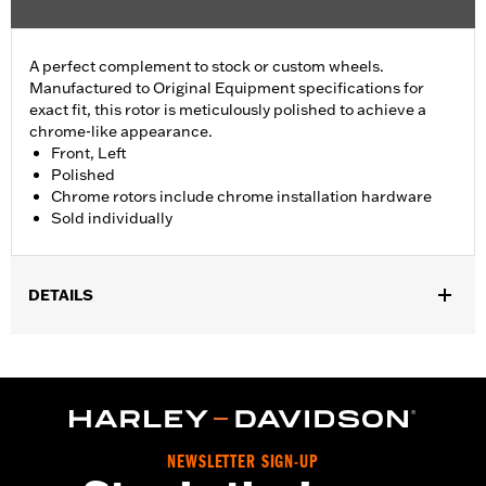
A perfect complement to stock or custom wheels.
Manufactured to Original Equipment specifications for
exact fit, this rotor is meticulously polished to achieve a
chrome-like appearance.
Front, Left
Polished
Chrome rotors include chrome installation hardware
Sold individually
DETAILS
Fits ’14-'22 XL, ’06-'17 Dyna® (except FXDLS), ’15-later Softail®
(except FXSE) and ’09-later Touring and Trike models with
Original Equipment or accessory wheel with 3.25" bolt circle
rotor mount.
Installation Instructions
Position On Bike:
Front
NEWSLETTER SIGN-UP