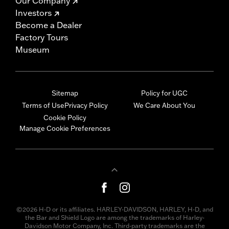
Our Company
Investors
Become a Dealer
Factory Tours
Museum
Sitemap
Policy for UGC
Terms of Use
Privacy Policy
We Care About You
Cookie Policy
Manage Cookie Preferences
©2026 H-D or its affiliates. HARLEY-DAVIDSON, HARLEY, H-D, and
the Bar and Shield Logo are among the trademarks of Harley-
Davidson Motor Company, Inc. Third-party trademarks are the