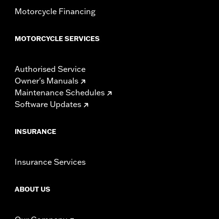
Motorcycle Financing
MOTORCYCLE SERVICES
Authorised Service
Owner's Manuals
Maintenance Schedules
Software Updates
INSURANCE
Insurance Services
ABOUT US