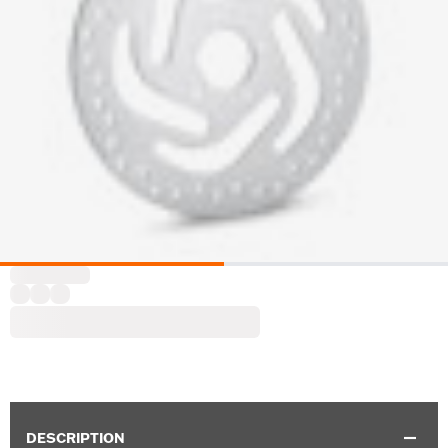
DESCRIPTION