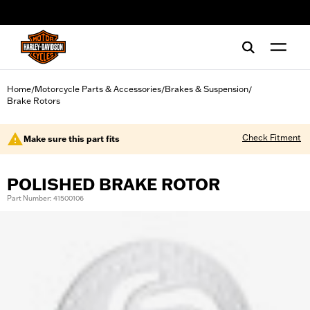
web accessibility
Home
Motorcycle Parts & Accessories
Brakes & Suspension
/
/
/
Brake Rotors
Check Fitment
Make sure this part fits
POLISHED BRAKE ROTOR
Part Number: 41500106