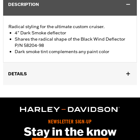
DESCRIPTION
Radical styling for the ultimate custom cruiser.
4" Dark Smoke deflector
Shares the radical shape of the Black Wind Deflector
P/N 58204-98
Dark smoke tint complements any paint color
DETAILS
Fits '96-'13 Electra Glide®, Street Glide® and Trike models. Stock
on '04 FLHTCSE models.
Sold In Units:
Each
Material:
Hard-coated Polycarbonate
Width:
19.3 Inches
NEWSLETTER SIGN-UP
In the Box:
Windshield only
Stay in the know
Material Width UOM:
Inches
Windshield Overall Height:
4.0