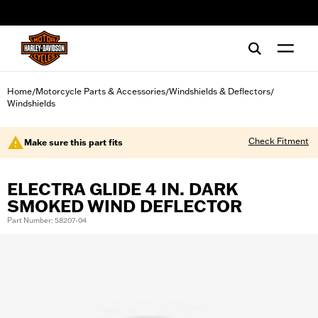
web accessibility
Home
Motorcycle Parts & Accessories
Windshields & Deflectors
/
/
/
Windshields
Check Fitment
Make sure this part fits
ELECTRA GLIDE 4 IN. DARK
SMOKED WIND DEFLECTOR
Part Number: 58207-04