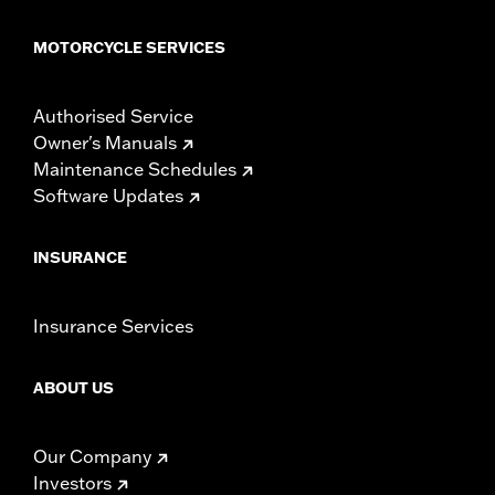
MOTORCYCLE SERVICES
Authorised Service
Owner's Manuals
Maintenance Schedules
Software Updates
INSURANCE
Insurance Services
ABOUT US
Our Company
Investors