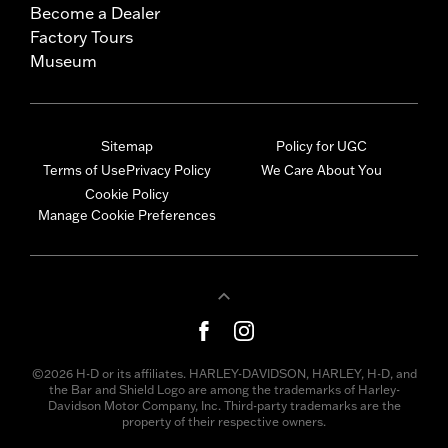
Become a Dealer
Factory Tours
Museum
Sitemap
Policy for UGC
Terms of Use
Privacy Policy
We Care About You
Cookie Policy
Manage Cookie Preferences
©2026 H-D or its affiliates. HARLEY-DAVIDSON, HARLEY, H-D, and
the Bar and Shield Logo are among the trademarks of Harley-
Davidson Motor Company, Inc. Third-party trademarks are the
property of their respective owners.