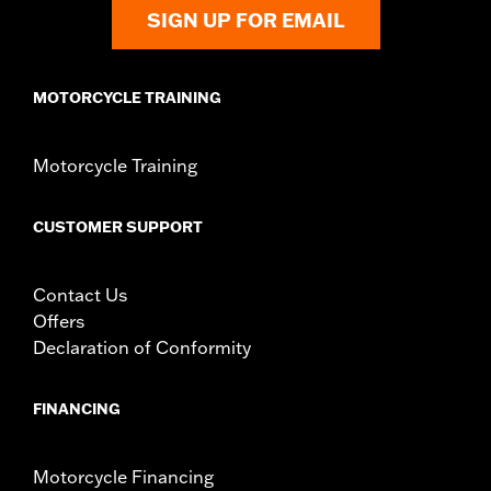
SIGN UP FOR EMAIL
Windshield Overall Height UOM:
Inches
WARRANTY:
1 year limited warranty – Go to
www.h-
d.com/warranty
for full details
MOTORCYCLE TRAINING
Motorcycle Training
CUSTOMER SUPPORT
Contact Us
Offers
Declaration of Conformity
FINANCING
Motorcycle Financing