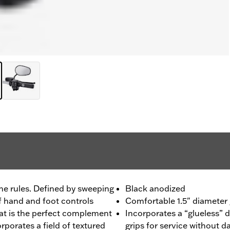
he rules. Defined by sweeping
Black anodized
f hand and foot controls
Comfortable 1.5" diameter g
hat is the perfect complement
Incorporates a “glueless” 
orporates a field of textured
grips for service without 