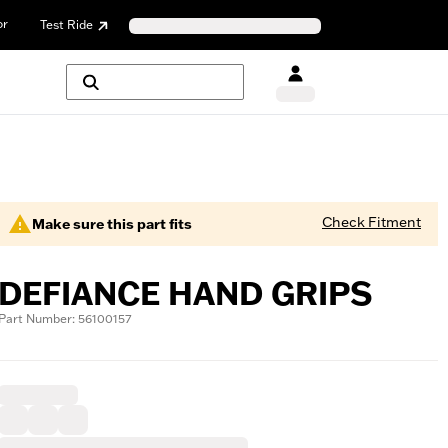
or
Test Ride
Check Fitment
Make sure this part fits
DEFIANCE HAND GRIPS
Part Number: 56100157