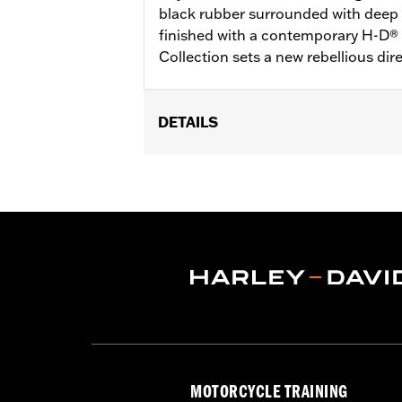
black rubber surrounded with deep l
finished with a contemporary H-D®
Collection sets a new rebellious dir
DETAILS
Fits ’16-’17 Dyna FXDLS and ‘16-later 
(except ’18-later FLTRXSE) and Trike 
Installation Instructions
Collection:
Defiance
Diameter:
1.5
Material Diameter UOM:
Inches
Sold In Units:
Pair
In the Box:
Left and right hand grips
WARRANTY:
1 year limited warranty 
MOTORCYCLE TRAINING