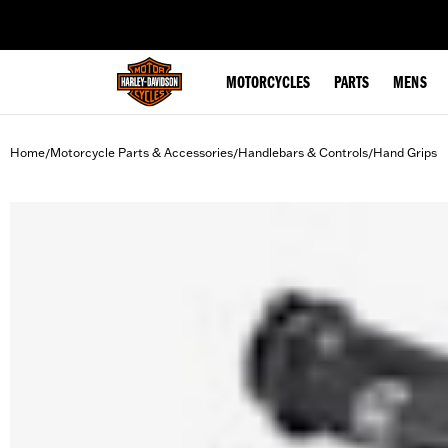
web accessibility
MOTORCYCLES
PARTS
MENS
Home
Motorcycle Parts & Accessories
Handlebars & Controls
Hand Grips
/
/
/