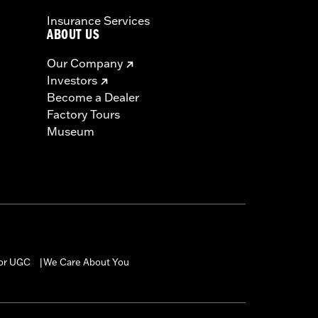
Insurance Services
ABOUT US
Our Company
Investors
Become a Dealer
Factory Tours
Museum
for UGC
We Care About You
|