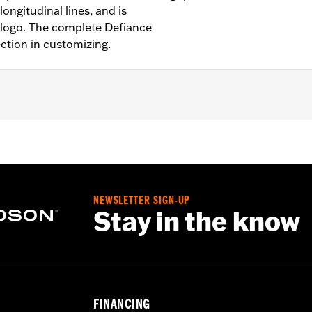
ongitudinal lines, and is
 logo. The complete Defiance
ection in customizing.
Softail models, ’11-’12 FLSTSE, ’14-’15 FLSTNSE, ’13-’14 FXSB
models.
NEWSLETTER SIGN-UP
Stay in the know
– Go to
www.h-d.com/warranty
for full details
FINANCING