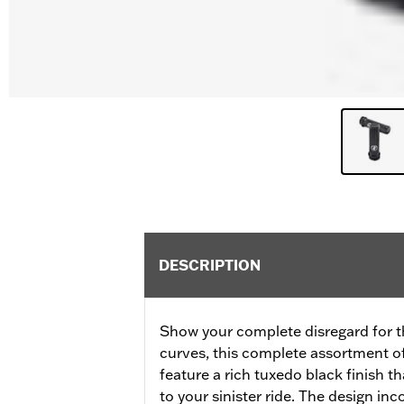
DESCRIPTION
Show your complete disregard for t
curves, this complete assortment o
feature a rich tuxedo black finish t
to your sinister ride. The design inc