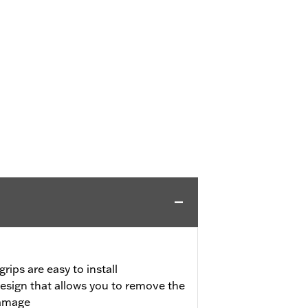
rips are easy to install
design that allows you to remove the
damage