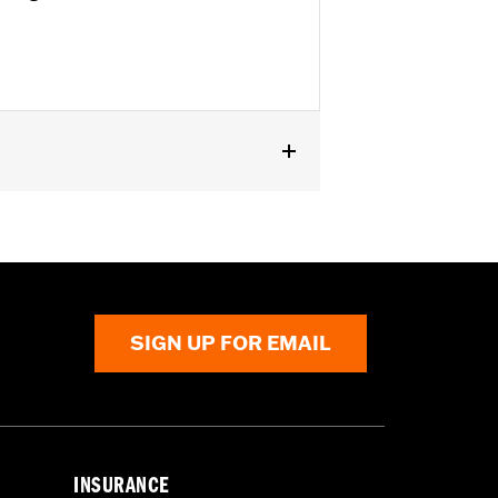
SE, ’16-’17 FXSE and ’08-later Touring
SIGN UP FOR EMAIL
INSURANCE