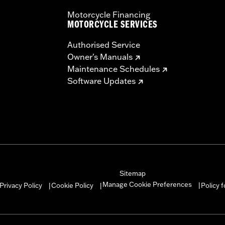
Motorcycle Financing
MOTORCYCLE SERVICES
Authorised Service
Owner's Manuals
Maintenance Schedules
Software Updates
Sitemap
Manage Cookie Preferences
Privacy Policy
Cookie Policy
Policy 
|
|
|