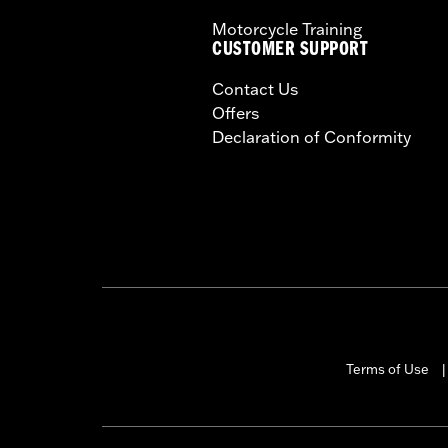
Motorcycle Training
CUSTOMER SUPPORT
Contact Us
Offers
Declaration of Conformity
Terms of Use
|