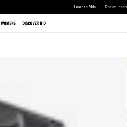
Learn to Ride
Dealer Locat
WOMENS
DISCOVER H-D