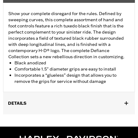
Show your complete disregard for the rules. Defined by
sweeping curves, this complete assortment of hand and
foot controls feature a rich tuxedo black finish that is the
perfect complement to your sinister ride. The design
incorporates a field of textured black rubber surrounded
with deep longitudinal lines, and is finished with a
contemporary H-D® logo. The complete Defiance
Collection sets a new rebellious direction in customizing.
Black anodized
Comfortable 1.5" diameter grips are easy to install
Incorporates a “glueless” design that allows you to
remove the grips for service without damage
DETAILS
Fits ’16-’17 Dyna FXDLS and ‘16-later Softail models, ’11-’12
FLSTSE, ’14-’15 FLSTNSE, ’13-’14 FXSBSE, ’16-’17 FXSE and ’08-
later Touring (except ’18-later FLTRXSE) and Trike models.
Installation Instructions