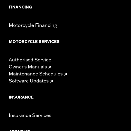
FINANCING
Motorcycle Financing
MOTORCYCLE SERVICES
Authorised Service
Owner's Manuals
Maintenance Schedules
Software Updates
INSURANCE
Insurance Services