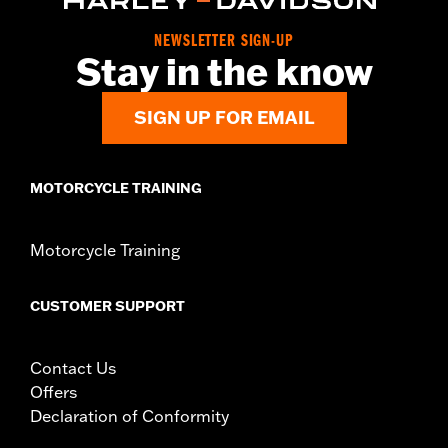
Collection:
Defiance
NEWSLETTER SIGN-UP
Diameter:
1.5
Stay in the know
Material Diameter UOM:
Inches
Sold In Units:
Pair
SIGN UP FOR EMAIL
In the Box:
Left and right hand grips
WARRANTY:
1 year limited warranty – Go to
www.h-
d.com/warranty
for full details
MOTORCYCLE TRAINING
Motorcycle Training
CUSTOMER SUPPORT
Contact Us
Offers
Declaration of Conformity