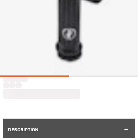
DESCRIPTION