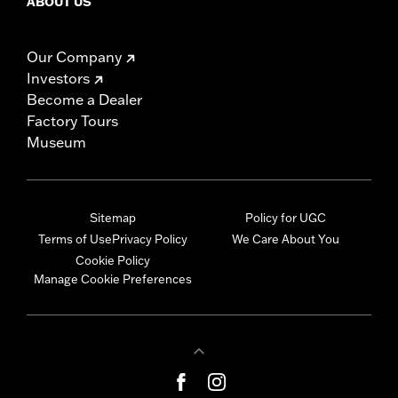
ABOUT US
Our Company
Investors
Become a Dealer
Factory Tours
Museum
Sitemap
Policy for UGC
Terms of Use
Privacy Policy
We Care About You
Cookie Policy
Manage Cookie Preferences