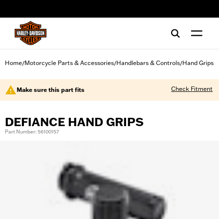
web accessibility
Home
Motorcycle Parts & Accessories
Handlebars & Controls
Hand Grips
/
/
/
Check Fitment
Make sure this part fits
DEFIANCE HAND GRIPS
Part Number: 56100157