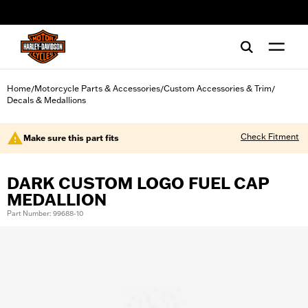
web accessibility
Home
Motorcycle Parts & Accessories
Custom Accessories & Trim
/
/
/
Decals & Medallions
Check Fitment
Make sure this part fits
DARK CUSTOM LOGO FUEL CAP
MEDALLION
Part Number: 99688-10