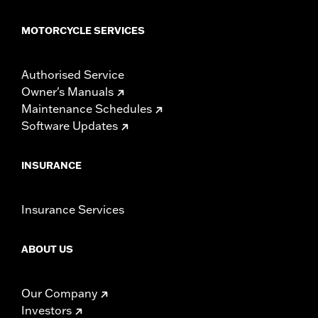
MOTORCYCLE SERVICES
Authorised Service
Owner's Manuals
Maintenance Schedules
Software Updates
INSURANCE
Insurance Services
ABOUT US
Our Company
Investors