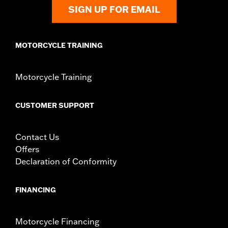
In the Box:
Adhesive backing for easy press-in-place installation
SIGN UP FOR EMAIL
WARRANTY:
1 year limited warranty – Go to
www.h-
d.com/warranty
for full details
MOTORCYCLE TRAINING
Motorcycle Training
CUSTOMER SUPPORT
Contact Us
Offers
Declaration of Conformity
FINANCING
Motorcycle Financing