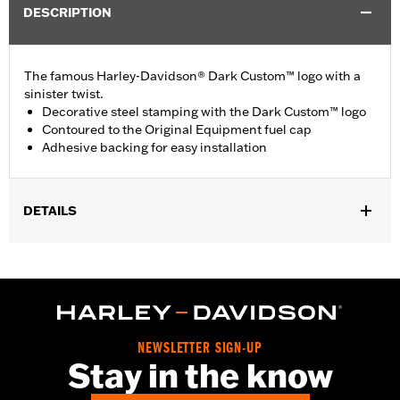
DESCRIPTION
The famous Harley-Davidson® Dark Custom™ logo with a
sinister twist.
Decorative steel stamping with the Dark Custom™ logo
Contoured to the Original Equipment fuel cap
Adhesive backing for easy installation
DETAILS
Fits ’83-later models (except VRSC™, XG, XL1200V, FXD, FXDX,
FXR with plastic fuel cap, FLSTNSE, FXS, FXSB, FXSBSE,
FXST-Aus, '18-later FXBB, FXBBS, FXDRS, FXFB, FXFBS,
Electra Glide®, Road Glide®, Tour Glide, Tri Glide™, '15-later
XL883N, ’04-’10 XL1200L and XL1200C, ’08-later XR, ’05-’06
FXDC and all fuel caps with gauges or locks).
NEWSLETTER SIGN-UP
Collection:
Dark Custom
Stay in the know
Sold In Units:
Each