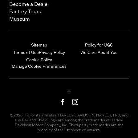
Become a Dealer
Factory Tours
Museum
Sitemap
Policy for UGC
Terms of Use
Privacy Policy
We Care About You
Cookie Policy
Manage Cookie Preferences
©2026 H-D or its affiliates. HARLEY-DAVIDSON, HARLEY, H-D, and
the Bar and Shield Logo are among the trademarks of Harley-
Davidson Motor Company, Inc. Third-party trademarks are the
property of their respective owners.