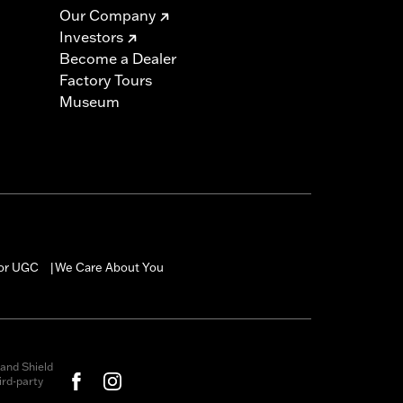
Our Company
Investors
Become a Dealer
Factory Tours
Museum
for UGC
We Care About You
|
and Shield
rd-party