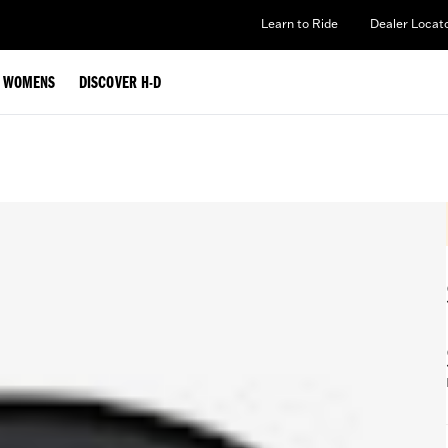
Learn to Ride
Dealer Locat
WOMENS
DISCOVER H-D