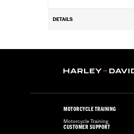
DETAILS
Fits Short H-D Detachables Passenger 
equipped with Short or Standard Heigh
'25-later FLHXU, FLTRXRRSE and '26-l
6.5" width 10.5".
Installation Instructions
Rider Position:
Passenger
Height:
6.75 Inches
Sold In Units:
Each
Material:
Vinyl
Width:
10.88 Inches
In the Box:
Backrest pad and installat
MOTORCYCLE TRAINING
Motorcycle Training
CUSTOMER SUPPORT