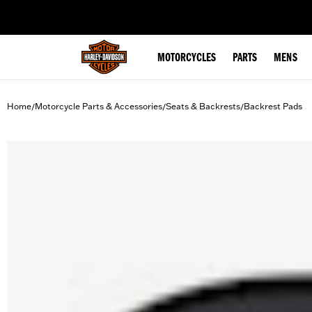
web accessibility
MOTORCYCLES
PARTS
MENS
Home
Motorcycle Parts & Accessories
Seats & Backrests
Backrest Pads
/
/
/