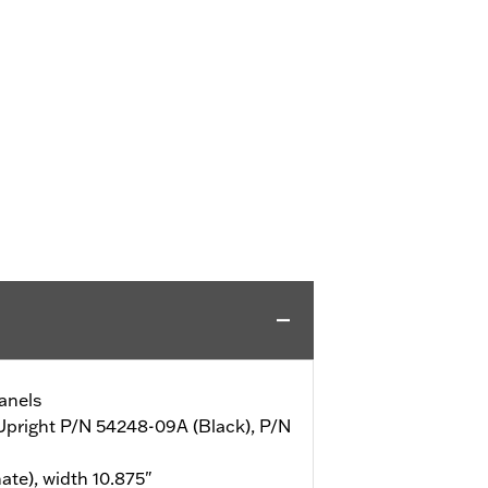
anels
 Upright P/N 54248-09A (Black), P/N
ate), width 10.875"