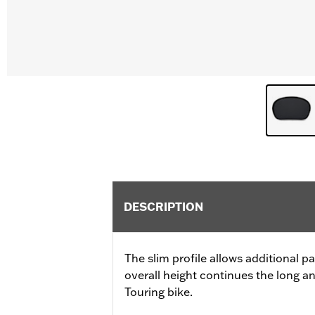
DESCRIPTION
The slim profile allows additional 
overall height continues the long a
Touring bike.