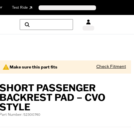
or
Test Ride
Check Fitment
Make sure this part fits
SHORT PASSENGER
BACKREST PAD – CVO
STYLE
Part Number: 52300740