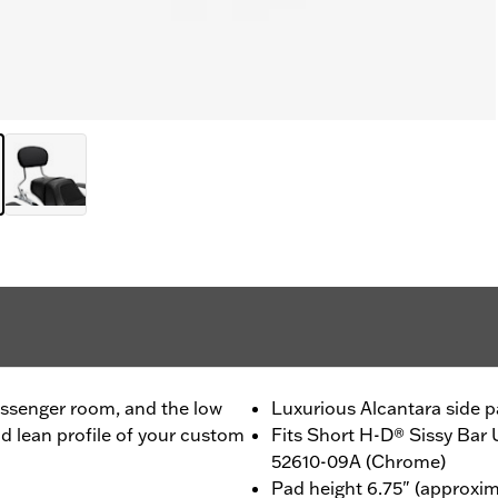
passenger room, and the low
Luxurious Alcantara side p
nd lean profile of your custom
Fits Short H-D® Sissy Bar
52610-09A (Chrome)
Pad height 6.75" (approxim