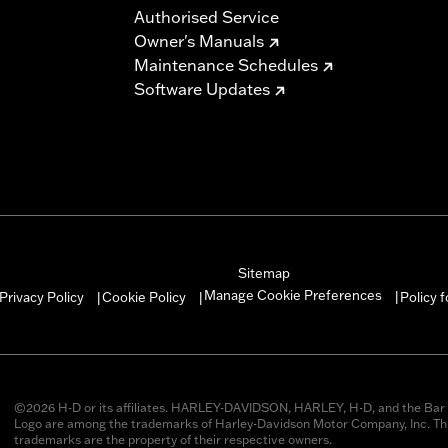
Authorised Service
Owner's Manuals
Maintenance Schedules
Software Updates
Sitemap
Manage Cookie Preferences
Privacy Policy
Cookie Policy
Policy 
|
|
|
©2026 H-D or its affiliates. HARLEY-DAVIDSON, HARLEY, H-D, and the Bar 
Logo are among the trademarks of Harley-Davidson Motor Company, Inc. Thi
trademarks are the property of their respective owners.