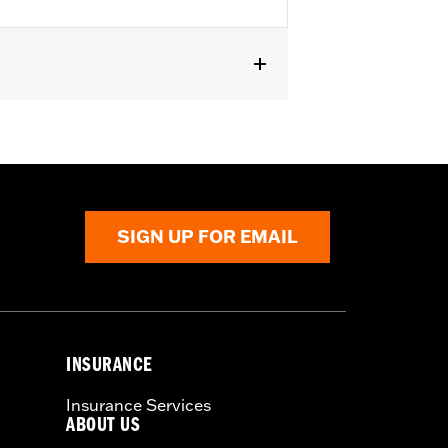
Also fits ’18-later Softail models
'23-later FLHFB, '24-later FLTRXSTSE,
 passenger pillion pads. Pad height
SIGN UP FOR EMAIL
INSURANCE
Insurance Services
ABOUT US