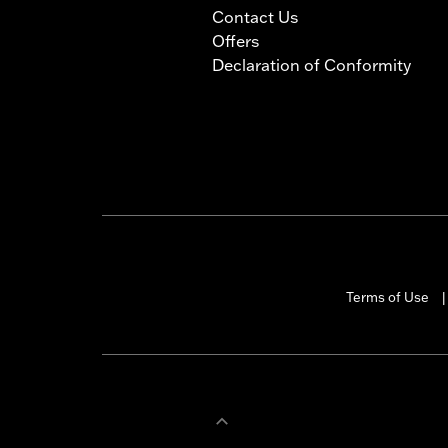
Contact Us
Offers
Declaration of Conformity
Terms of Use
|