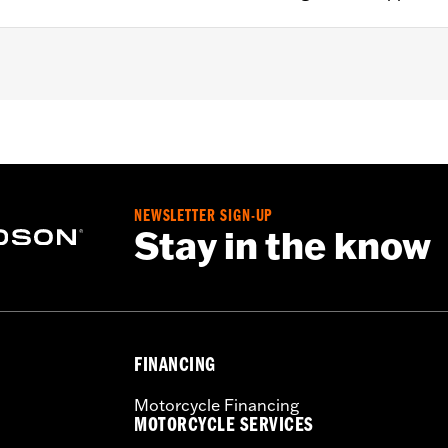
Sissy Bar Upright P/N 52935-04A, 52610-09A or 54248-09A. 
t Holdfast Sissy Bar Uprights. Does not fit '21-later FLH, 
ater FLHXL, FLHXLSE and FLTRXL models or seats with tall
NEWSLETTER SIGN-UP
Stay in the know
ion instructions
FINANCING
Motorcycle Financing
MOTORCYCLE SERVICES