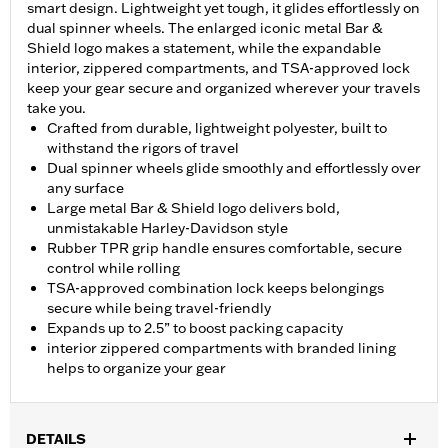
smart design. Lightweight yet tough, it glides effortlessly on
dual spinner wheels. The enlarged iconic metal Bar &
Shield logo makes a statement, while the expandable
interior, zippered compartments, and TSA-approved lock
keep your gear secure and organized wherever your travels
take you.
Crafted from durable, lightweight polyester, built to
withstand the rigors of travel
Dual spinner wheels glide smoothly and effortlessly over
any surface
Large metal Bar & Shield logo delivers bold,
unmistakable Harley-Davidson style
Rubber TPR grip handle ensures comfortable, secure
control while rolling
TSA-approved combination lock keeps belongings
secure while being travel-friendly
Expands up to 2.5” to boost packing capacity
interior zippered compartments with branded lining
helps to organize your gear
DETAILS