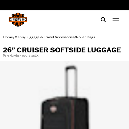
web accessibility
Home
Men's
Luggage & Travel Accessories
Roller Bags
/
/
/
26" CRUISER SOFTSIDE LUGGAGE
Part Number: 99013-25LX