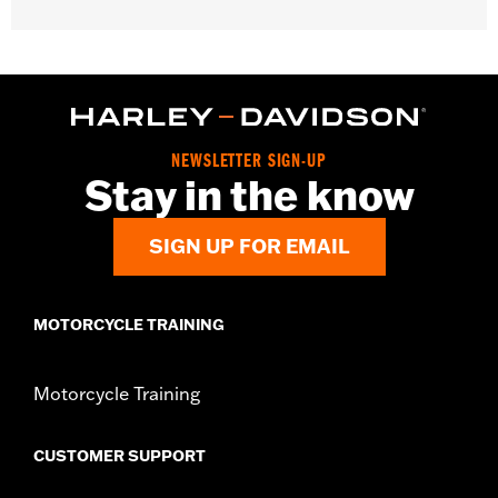
Gender:
Unisex
Functional Features:
Medium Check-In
Dimension Description:
28" x 17" x 11"
NEWSLETTER SIGN-UP
Stay in the know
SIGN UP FOR EMAIL
MOTORCYCLE TRAINING
Motorcycle Training
CUSTOMER SUPPORT