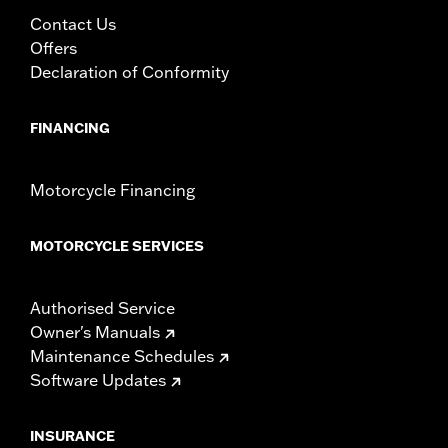
Contact Us
Offers
Declaration of Conformity
FINANCING
Motorcycle Financing
MOTORCYCLE SERVICES
Authorised Service
Owner's Manuals
Maintenance Schedules
Software Updates
INSURANCE