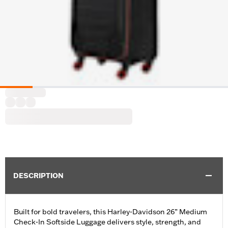
DESCRIPTION
Built for bold travelers, this Harley-Davidson 26” Medium
Check-In Softside Luggage delivers style, strength, and