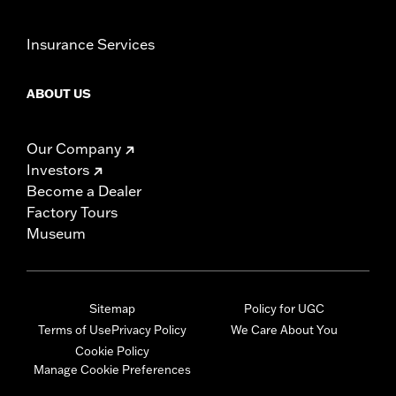
Insurance Services
ABOUT US
Our Company
Investors
Become a Dealer
Factory Tours
Museum
Sitemap
Policy for UGC
Terms of Use
Privacy Policy
We Care About You
Cookie Policy
Manage Cookie Preferences