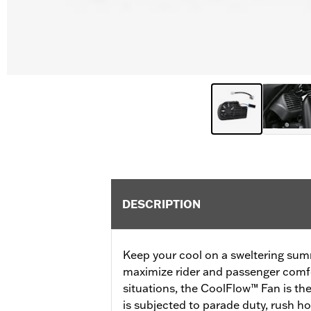
DESCRIPTION
Keep your cool on a sweltering sum
maximize rider and passenger comfo
situations, the CoolFlow™ Fan is the
is subjected to parade duty, rush ho