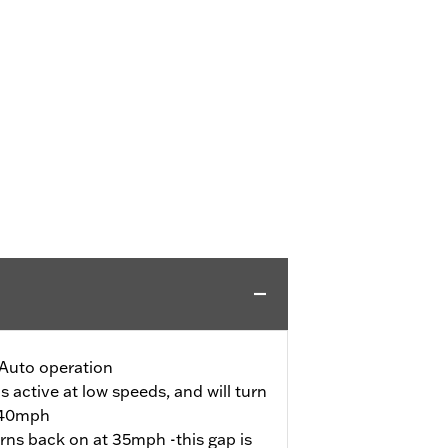
Auto operation
s active at low speeds, and will turn
s 40mph
urns back on at 35mph -this gap is