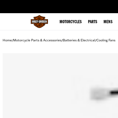
web accessibility
MOTORCYCLES
PARTS
MENS
Home
Motorcycle Parts & Accessories
Batteries & Electrical
Cooling Fans
/
/
/