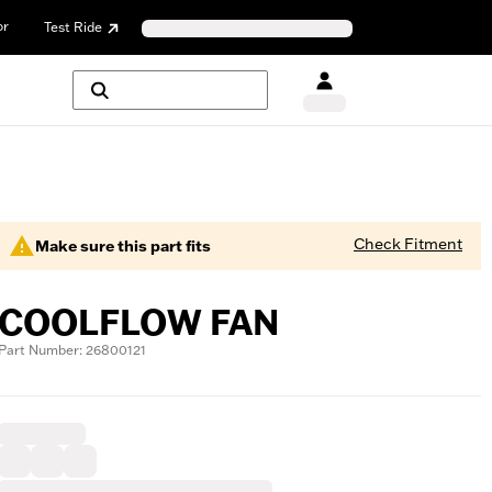
or
Test Ride
Check Fitment
Make sure this part fits
COOLFLOW FAN
Part Number: 26800121