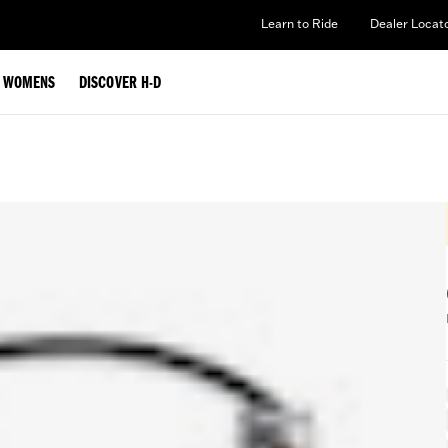
Learn to Ride
Dealer Locat
WOMENS
DISCOVER H-D