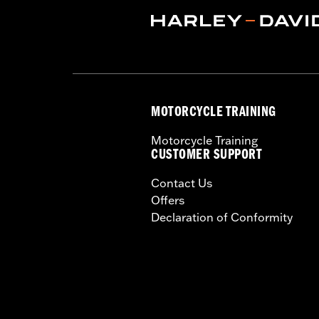
Dealer Install Recommended:
Yes
Waterproof:
Yes
Sold Separately:
Mid-Frame Air Defl
Sold In Units:
Each
In the Box:
Fan assembly, hardware, da
WARRANTY:
,,,,,,,,,,,,,,,,,,,,,,,,,,,,,,,,,,,,,,,,,,,,,,
MOTORCYCLE TRAINING
Motorcycle Training
CUSTOMER SUPPORT
Contact Us
Offers
Declaration of Conformity