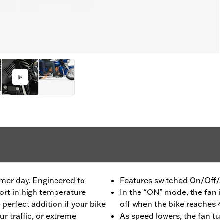
mer day. Engineered to
Features switched On/Off/
rt in high temperature
In the “ON” mode, the fan i
 perfect addition if your bike
off when the bike reache
ur traffic, or extreme
As speed lowers, the fan t