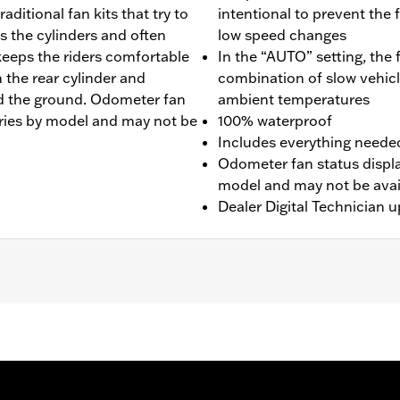
ditional fan kits that try to
intentional to prevent the 
s the cylinders and often
low speed changes
keeps the riders comfortable
In the “AUTO” setting, the
 the rear cylinder and
combination of slow vehicl
rd the ground. Odometer fan
ambient temperatures
varies by model and may not be
100% waterproof
Includes everything needed 
Odometer fan status display
model and may not be avail
Dealer Digital Technician u
LHP, and FLRT models. Does not fit with Starter End Cov
egions) require separate purchase of Mid-Frame Air Deflect
0157 is recommended for maximum performance on all other 