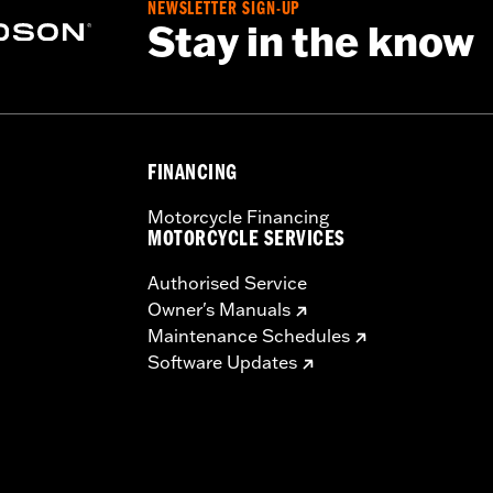
NEWSLETTER SIGN-UP
Stay in the know
ector Kit P/N 57200157
sh panel base, switches, cable straps, relay harness
,,,,
FINANCING
Motorcycle Financing
MOTORCYCLE SERVICES
Authorised Service
Owner's Manuals
Maintenance Schedules
Software Updates