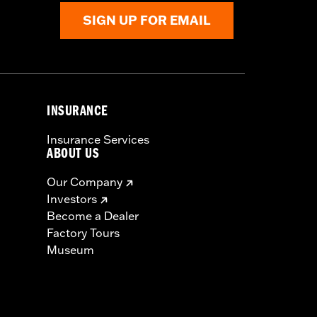
SIGN UP FOR EMAIL
INSURANCE
Insurance Services
ABOUT US
Our Company
Investors
Become a Dealer
Factory Tours
Museum