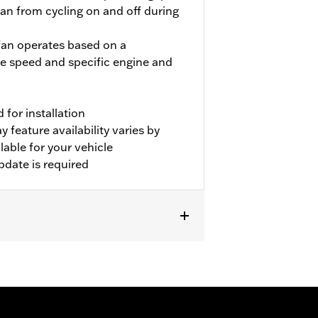
fan from cycling on and off during
 fan operates based on a
e speed and specific engine and
for installation
 feature availability varies by
able for your vehicle
pdate is required
er P/N 31400088 and 31400090. FLHRC
or P/N 57200151. Separate purchase of
vehicles. Dealer Digital Technician