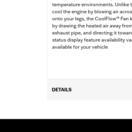
temperature environments. Unlike tra
cool the engine by blowing air acros
onto your legs, the CoolFlow™ Fan 
by drawing the heated air away from
exhaust pipe, and directing it towa
status display feature availability 
available for your vehicle
DETAILS
Fits '17-'25 FLHR, FLHRC, FLHRXS, F
Brazil configurations and FLHP (all r
Mid-Frame Air Deflector Kit P/N 5720
update is required.
Installation Instructions