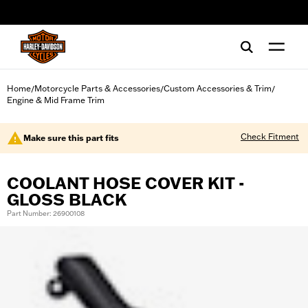
web accessibility
Home
Motorcycle Parts & Accessories
Custom Accessories & Trim
/
/
/
Engine & Mid Frame Trim
Check Fitment
Make sure this part fits
COOLANT HOSE COVER KIT -
GLOSS BLACK
Part Number: 26900108