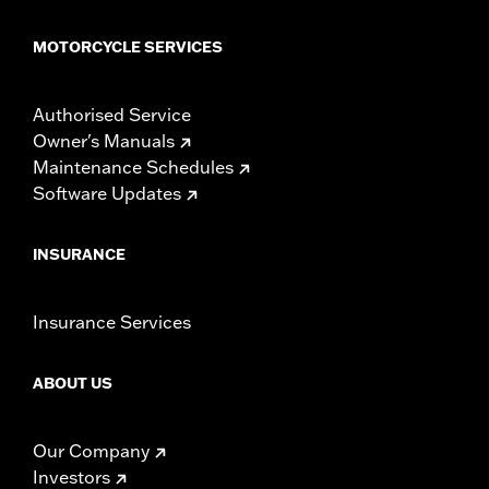
MOTORCYCLE SERVICES
Authorised Service
Owner's Manuals
Maintenance Schedules
Software Updates
INSURANCE
Insurance Services
ABOUT US
Our Company
Investors