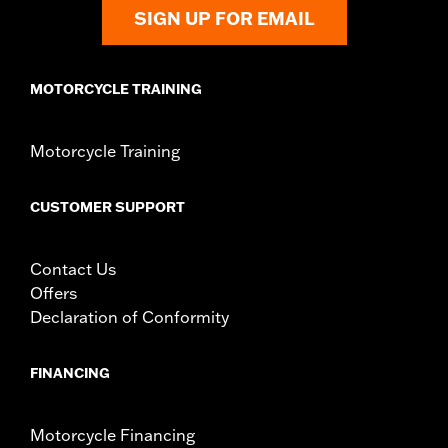
SIGN UP FOR EMAIL
MOTORCYCLE TRAINING
Motorcycle Training
CUSTOMER SUPPORT
Contact Us
Offers
Declaration of Conformity
FINANCING
Motorcycle Financing