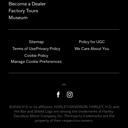
Become a Dealer
Factory Tours
Museum
Sitemap
Policy for UGC
Terms of Use
Privacy Policy
We Care About You
Cookie Policy
Manage Cookie Preferences
©2026 H-D or its affiliates. HARLEY-DAVIDSON, HARLEY, H-D, and
the Bar and Shield Logo are among the trademarks of Harley-
Davidson Motor Company, Inc. Third-party trademarks are the
property of their respective owners.