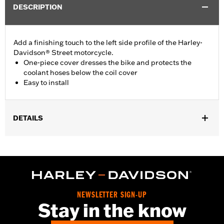
DESCRIPTION
Add a finishing touch to the left side profile of the Harley-
Davidson® Street motorcycle.
One-piece cover dresses the bike and protects the
coolant hoses below the coil cover
Easy to install
DETAILS
Fits '15-later XG models.
Installation Instructions
Sold In Units:
Each
In the Box:
All necessary mounting hardware
WARRANTY:
,,,,,,,,,,,,,,,,,,,,,,,,,,,,,,,,,,,,,,,,,,,,,,,,,,,,,,,,,,,,,,,,,,,,
NEWSLETTER SIGN-UP
Stay in the know