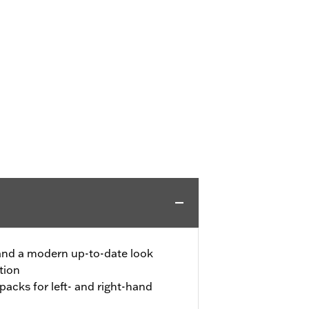
 and a modern up-to-date look
tion
 packs for left- and right-hand