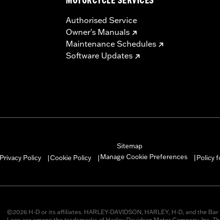
MOTORCYCLE SERVICES
Authorised Service
Owner's Manuals
Maintenance Schedules
Software Updates
Sitemap
Manage Cookie Preferences
Privacy Policy
Cookie Policy
Policy 
|
|
|
©2026 H-D or its affiliates. HARLEY-DAVIDSON, HARLEY, H-D, and the Bar 
Logo are among the trademarks of Harley-Davidson Motor Company, Inc. Thi