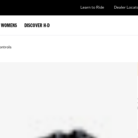
Learn to Ride
Dealer Locat
WOMENS
DISCOVER H-D
ntrols