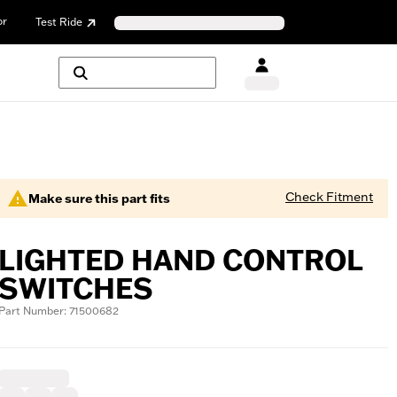
or
Test Ride
Check Fitment
Make sure this part fits
LIGHTED HAND CONTROL
SWITCHES
Part Number: 71500682