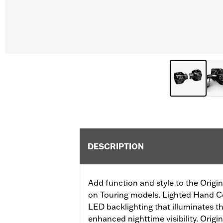
DESCRIPTION
Add function and style to the Orig
on Touring models. Lighted Hand Co
LED backlighting that illuminates th
enhanced nighttime visibility. Ori