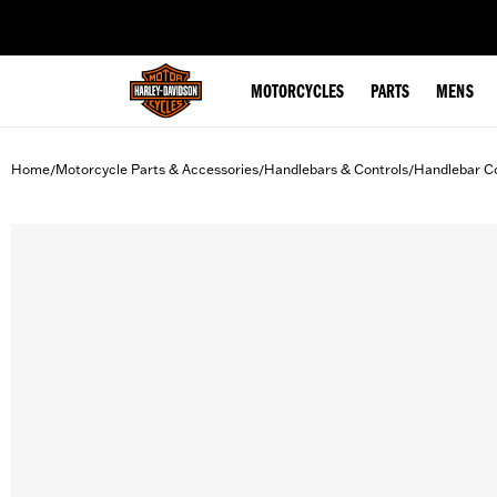
web accessibility
MOTORCYCLES
PARTS
MENS
Home
Motorcycle Parts & Accessories
Handlebars & Controls
Handlebar Co
/
/
/