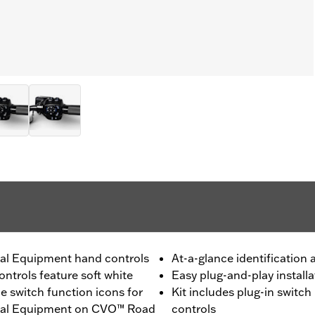
inal Equipment hand controls
At-a-glance identification
ntrols feature soft white
Easy plug-and-play installa
e switch function icons for
Kit includes plug-in switch
ginal Equipment on CVO™ Road
controls