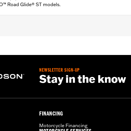
VO™ Road Glide® ST models.
XU and ’26-later FLHXL and FLTRXL models. Factory equipp
XSTSE and FLHXLSE models.
ft- and right-hand controls, installation instructions
NEWSLETTER SIGN-UP
Stay in the know
FINANCING
Motorcycle Financing