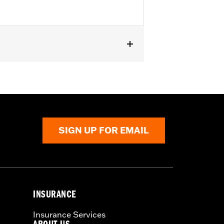
ed on '23-later FLHXSE, FLTRXSE,
SIGN UP FOR EMAIL
INSURANCE
Insurance Services