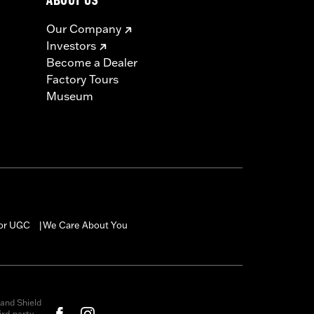
ABOUT US
Our Company
Investors
Become a Dealer
Factory Tours
Museum
for UGC
We Care About You
|
and Shield
rd-party