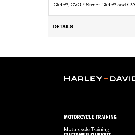
Glide®, CVO™ Street Glide® and C
DETAILS
Fits '24-later FLHX, FLTRX, '25 FLH
'24-later FLTRXSTSE, ‘26-later FLH
Installation Instructions
Sold In Units:
Pair
In the Box:
Plug-in switch packs for le
MOTORCYCLE TRAINING
Motorcycle Training