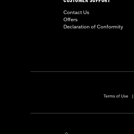
CUSTOMER SUPPORT
Contact Us
Offers
Declaration of Conformity
Terms of Use
|