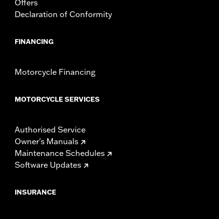
Offers
Declaration of Conformity
FINANCING
Motorcycle Financing
MOTORCYCLE SERVICES
Authorised Service
Owner's Manuals
Maintenance Schedules
Software Updates
INSURANCE