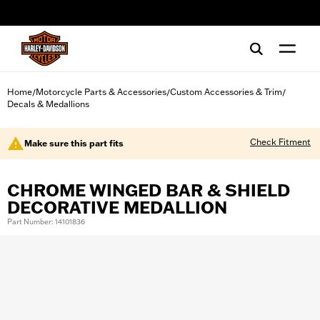
web accessibility
Home
Motorcycle Parts & Accessories
Custom Accessories & Trim
/
/
/
Decals & Medallions
Check Fitment
Make sure this part fits
CHROME WINGED BAR & SHIELD
DECORATIVE MEDALLION
Part Number: 14101836