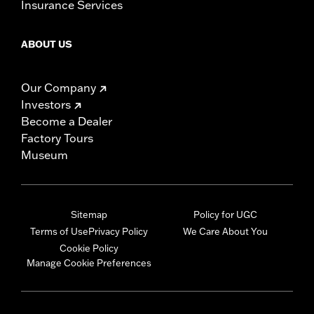
Insurance Services
ABOUT US
Our Company
Investors
Become a Dealer
Factory Tours
Museum
Sitemap
Policy for UGC
Terms of Use
Privacy Policy
We Care About You
Cookie Policy
Manage Cookie Preferences