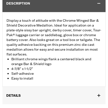
DESCRIPTION
Display a touch of attitude with the Chrome Winged Bar &
Shield Decorative Medallion. Ideal for application on a
plate-style sissy bar upright, derby cover, timer cover, Tour-
Pak® luggage carrier or saddlebag, glove box or chrome
battery cover. Also looks great on a tool box or tailgate. The
quality adhesive backing on this premium zinc die cast
medallion allows for easy and secure installation on most
flat surfaces.
Brilliant chrome wings flank a centered black and
orange Bar & Shield logo
4-7/8" x 1-1/2"
Self-adhesive
Easy to install
DETAILS
Ideal for use on plate-style sissy bar uprights and battery covers,