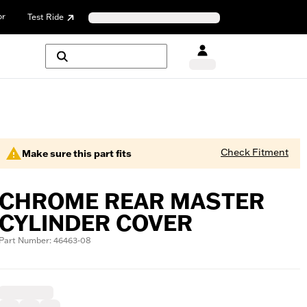
or
Test Ride
Check Fitment
Make sure this part fits
CHROME REAR MASTER
CYLINDER COVER
Part Number: 46463-08