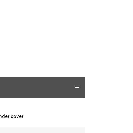
inder cover