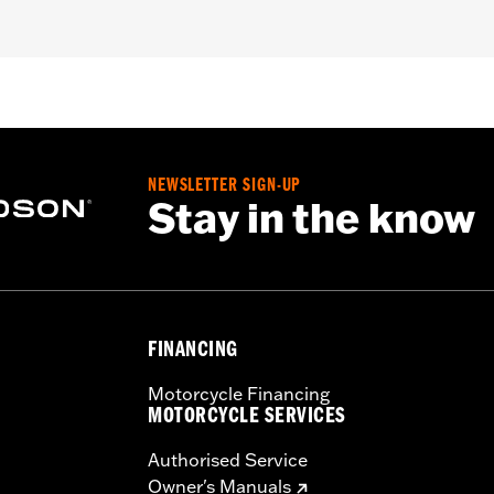
 fit Trike models.
asket and mounting hardware
– Go to
www.h-d.com/warranty
for full details
NEWSLETTER SIGN-UP
Stay in the know
FINANCING
Motorcycle Financing
MOTORCYCLE SERVICES
Authorised Service
Owner's Manuals