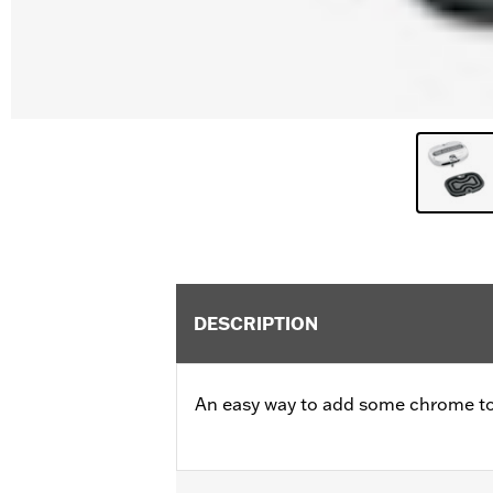
DESCRIPTION
An easy way to add some chrome to