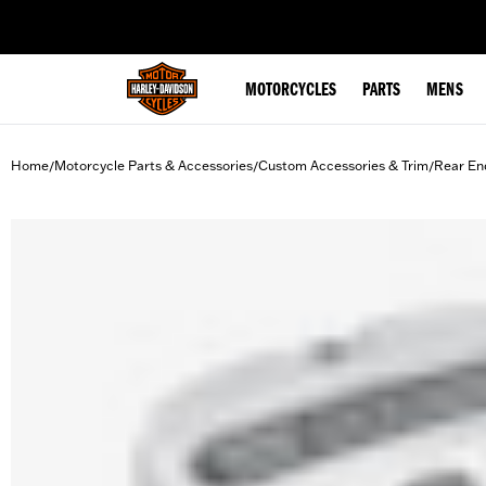
web accessibility
MOTORCYCLES
PARTS
MENS
Home
Motorcycle Parts & Accessories
Custom Accessories & Trim
Rear En
/
/
/