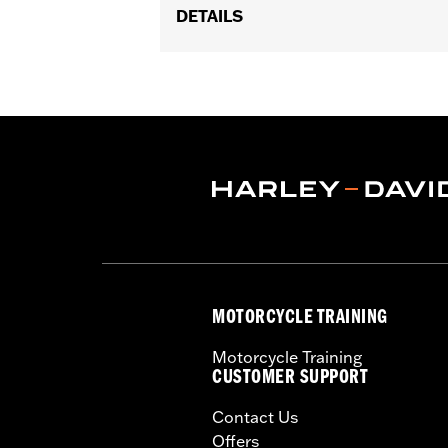
DETAILS
Fits '08-later Touring models. Does not
Installation Instructions
Sold In Units:
Each
In the Box:
Master cylinder cover, g
WARRANTY:
1 year limited warranty 
MOTORCYCLE TRAINING
Motorcycle Training
CUSTOMER SUPPORT
Contact Us
Offers