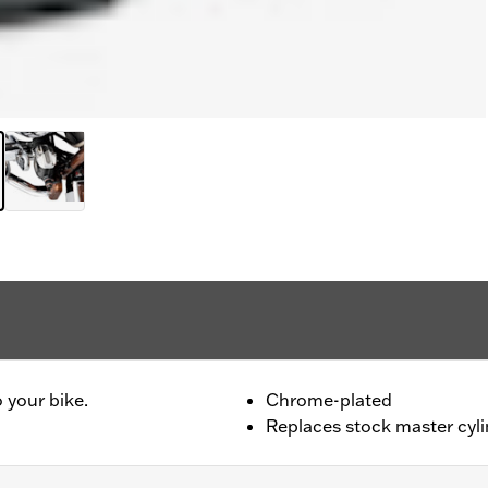
 your bike.
Chrome-plated
Replaces stock master cyl