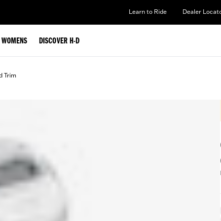
Learn to Ride
Dealer Locat
WOMENS
DISCOVER H-D
d Trim