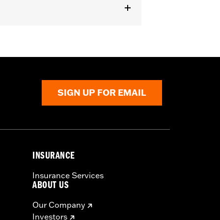
SIGN UP FOR EMAIL
INSURANCE
Insurance Services
ABOUT US
Our Company
Investors