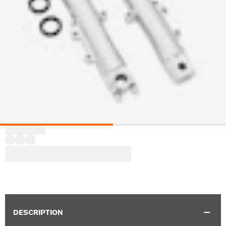
DESCRIPTION