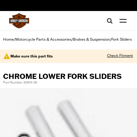
web accessibility
Home
Motorcycle Parts & Accessories
Brakes & Suspension
Fork Sliders
/
/
/
Check Fitment
Make sure this part fits
CHROME LOWER FORK SLIDERS
Part Number: 83819-09