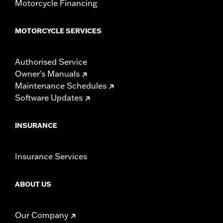
Motorcycle Financing
MOTORCYCLE SERVICES
Authorised Service
Owner's Manuals
Maintenance Schedules
Software Updates
INSURANCE
Insurance Services
ABOUT US
Our Company