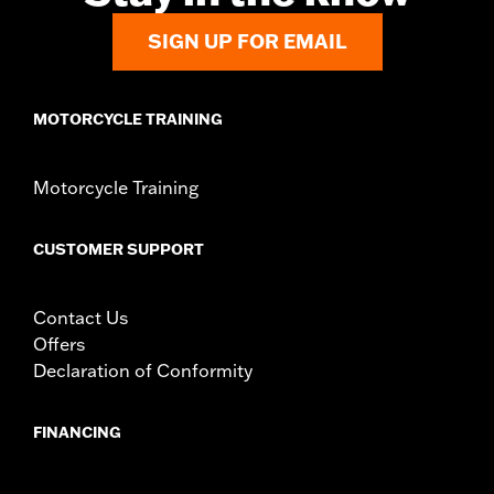
SIGN UP FOR EMAIL
MOTORCYCLE TRAINING
Motorcycle Training
CUSTOMER SUPPORT
Contact Us
Offers
Declaration of Conformity
FINANCING