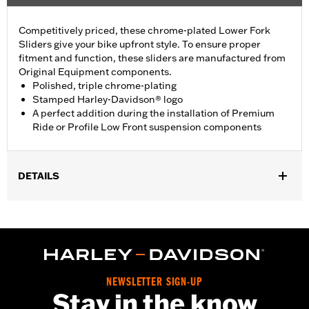
Competitively priced, these chrome-plated Lower Fork
Sliders give your bike upfront style. To ensure proper
fitment and function, these sliders are manufactured from
Original Equipment components.
Polished, triple chrome-plating
Stamped Harley-Davidson® logo
A perfect addition during the installation of Premium
Ride or Profile Low Front suspension components
DETAILS
Fits '09-'13 Trike models.
Installation Instructions
Sold In Units:
Pair
In the Box:
Right and left sliders, and all necessary installation
hardware
NEWSLETTER SIGN-UP
WARRANTY:
1 year limited warranty – Go to
www.h-
Stay in the know
d.com/warranty
for full details