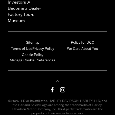
Investors
Become a Dealer
Factory Tours
Museum
Sitemap
Policy for UGC
Terms of Use
Privacy Policy
We Care About You
Cookie Policy
Manage Cookie Preferences
©2026 H-D or its affiliates. HARLEY-DAVIDSON, HARLEY, H-D, and
the Bar and Shield Logo are among the trademarks of Harley-
Davidson Motor Company, Inc. Third-party trademarks are the
property of their respective owners.