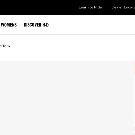
Learn to Ride
Dealer Locat
WOMENS
DISCOVER H-D
d Trim