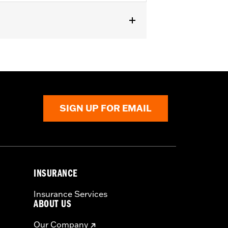
SIGN UP FOR EMAIL
INSURANCE
Insurance Services
ABOUT US
Our Company