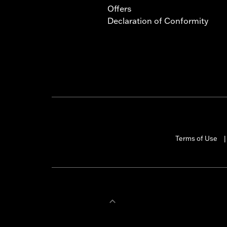
Offers
Declaration of Conformity
Terms of Use
|