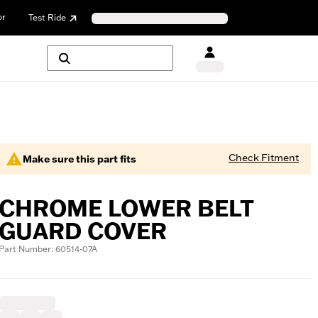
or
Test Ride
Check Fitment
Make sure this part fits
CHROME LOWER BELT
GUARD COVER
Part Number: 60514-07A