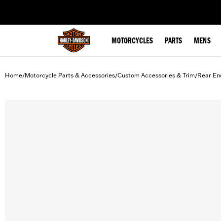
web accessibility
MOTORCYCLES
PARTS
MENS
Home
Motorcycle Parts & Accessories
Custom Accessories & Trim
Rear En
/
/
/