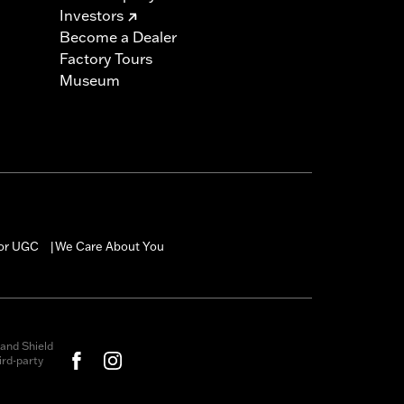
Investors
Become a Dealer
Factory Tours
Museum
for UGC
We Care About You
|
and Shield
rd-party