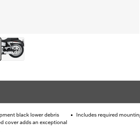
ipment black lower debris
Includes required mounti
hed cover adds an exceptional
.