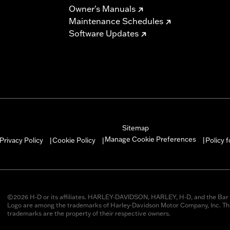
Owner's Manuals
Maintenance Schedules
Software Updates
Sitemap
Manage Cookie Preferences
Privacy Policy
Cookie Policy
Policy 
|
|
|
©2026 H-D or its affiliates. HARLEY-DAVIDSON, HARLEY, H-D, and the Bar 
Logo are among the trademarks of Harley-Davidson Motor Company, Inc. Thi
trademarks are the property of their respective owners.