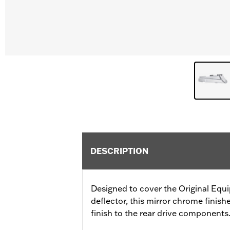
DESCRIPTION
Designed to cover the Original Equ
deflector, this mirror chrome finis
finish to the rear drive components