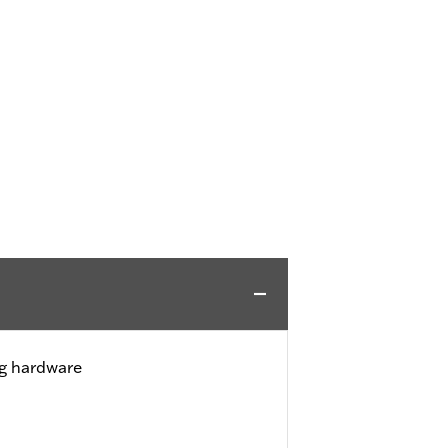
ng hardware