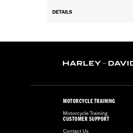
DETAILS
Fits '07-'17 Dyna® models.
Installation Instructions
Sold In Units:
Each
In the Box:
Belt guard and all neces
WARRANTY:
1 year limited warranty 
MOTORCYCLE TRAINING
Motorcycle Training
CUSTOMER SUPPORT
Contact Us