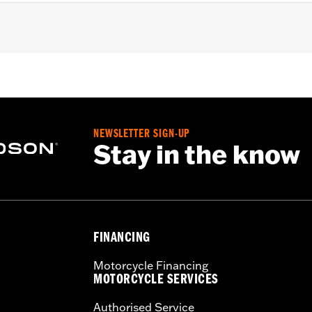
sary mounting hardware
– Go to
www.h-d.com/warranty
for full details
NEWSLETTER SIGN-UP
Stay in the know
FINANCING
Motorcycle Financing
MOTORCYCLE SERVICES
Authorised Service