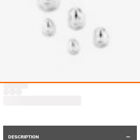
DESCRIPTION