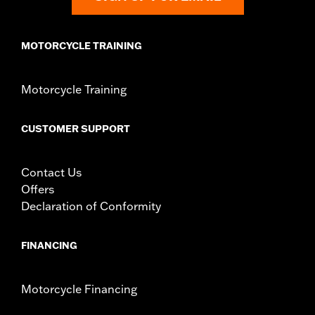
MOTORCYCLE TRAINING
Motorcycle Training
CUSTOMER SUPPORT
Contact Us
Offers
Declaration of Conformity
FINANCING
Motorcycle Financing