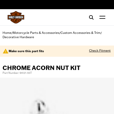
web accessibility
Home
Motorcycle Parts & Accessories
Custom Accessories & Trim
/
/
/
Decorative Hardware
Check Fitment
Make sure this part fits
CHROME ACORN NUT KIT
Part Number: 94121-93T