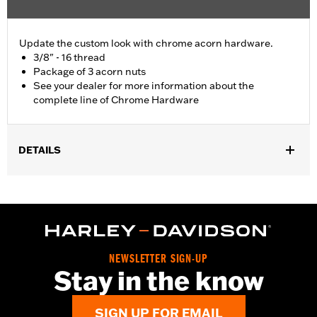
Update the custom look with chrome acorn hardware.
3/8" - 16 thread
Package of 3 acorn nuts
See your dealer for more information about the
complete line of Chrome Hardware
DETAILS
Universal Fitment.
Sold In Units:
Each
In the Box:
3 chrome-plated acorn nuts
WARRANTY:
1 year limited warranty – Go to
www.h-
d.com/warranty
for full details
NEWSLETTER SIGN-UP
Stay in the know
SIGN UP FOR EMAIL