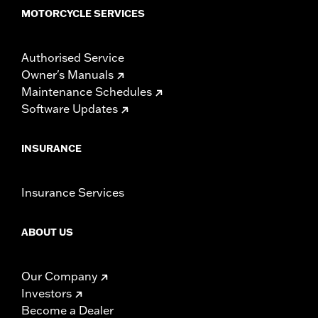
MOTORCYCLE SERVICES
Authorised Service
Owner's Manuals
Maintenance Schedules
Software Updates
INSURANCE
Insurance Services
ABOUT US
Our Company
Investors
Become a Dealer