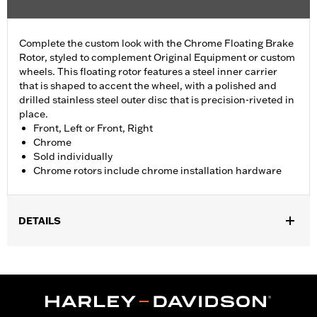
Complete the custom look with the Chrome Floating Brake
Rotor, styled to complement Original Equipment or custom
wheels. This floating rotor features a steel inner carrier
that is shaped to accent the wheel, with a polished and
drilled stainless steel outer disc that is precision-riveted in
place.
Front, Left or Front, Right
Chrome
Sold individually
Chrome rotors include chrome installation hardware
DETAILS
Fits '14-'22 XL, '06-'17 Dyna® (except FXDLS), '15-later Softail®
(except FXSE), '08-'25 Touring (except '23-later FLHXSE,
FLTRXSE, '24-later FLHX, FLTRX, '24 FLTRXSTSE and '25-later
FLHXU and FLTRXRRSE) and '09-later Trike models with
Original equipment or accessory wheel with 3.25" bolt circle