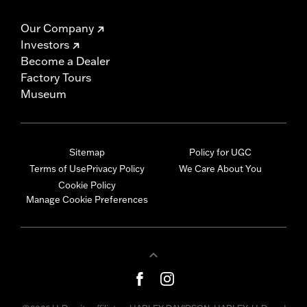
Our Company
Investors
Become a Dealer
Factory Tours
Museum
Sitemap
Policy for UGC
Terms of Use
Privacy Policy
We Care About You
Cookie Policy
Manage Cookie Preferences