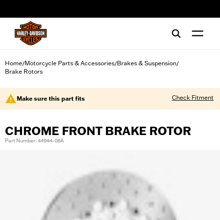
web accessibility
Home
Motorcycle Parts & Accessories
Brakes & Suspension
/
/
/
Brake Rotors
Check Fitment
Make sure this part fits
CHROME FRONT BRAKE ROTOR
Part Number: 44944-08A