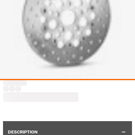
DESCRIPTION