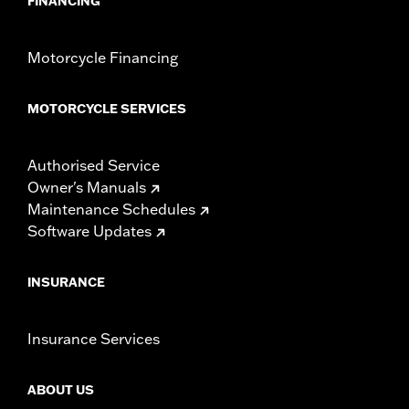
FINANCING
Motorcycle Financing
MOTORCYCLE SERVICES
Authorised Service
Owner's Manuals
Maintenance Schedules
Software Updates
INSURANCE
Insurance Services
ABOUT US