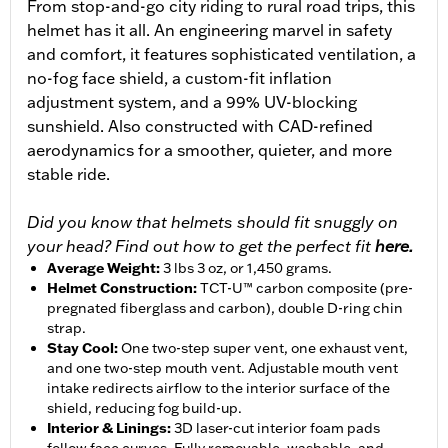
From stop-and-go city riding to rural road trips, this
helmet has it all. An engineering marvel in safety
and comfort, it features sophisticated ventilation, a
no-fog face shield, a custom-fit inflation
adjustment system, and a 99% UV-blocking
sunshield. Also constructed with CAD-refined
aerodynamics for a smoother, quieter, and more
stable ride.
Did you know that helmets should fit snuggly on
your head? Find out how to get the perfect fit
here.
Average Weight
:
3 lbs 3 oz, or 1,450 grams.
Helmet Construction
:
TCT-U™ carbon composite (pre-
pregnated fiberglass and carbon), double D-ring chin
strap.
Stay Cool
:
One two-step super vent, one exhaust vent,
and one two-step mouth vent. Adjustable mouth vent
intake redirects airflow to the interior surface of the
shield, reducing fog build-up.
Interior & Linings
:
3D laser-cut interior foam pads