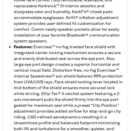
follow face curves. Fully removable, washable, and
replaceable Kwikwick™ III interior absorbs and
dissipates odor and humidity. KwikFit® cheek pads
accommodate eyeglasses. Airfit® inflation adjustment
system provides user-defined fit customization for
comfort. Comm-ready speaker pockets allow for easily
installation of your favorite Bluetooth® communication
system speakers.
Features
:
Everclear™ no-fog treated face shield with
integrated center locking mechanism ensures a secure
and evenly distributed seal across the eye port. Also,
large eye port design creates a superior horizontal and
vertical visual field. Distortion-free, no-fog Everclear™
internal Speedview® sun shield features 99% protection
from UVA/UVB rays. Face shield locking lever located in
mid-bottom of the shield ensures more secured lock
while driving. Ellip-Tec® II ratchet system featuring a 2-
axis movement pulls the shield firmly into the eye port
gasket for maximum seal while a preset “City Position”
adjustment provides added airflow for stop-and-go city
riding. CAD-refined aerodynamics resulting in a
streamlined profile and balanced footprint minimizing
both lift and turbulence for a smoother, quieter, and