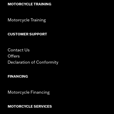
MOTORCYCLE TRAINING
Motorcycle Training
CUSTOMER SUPPORT
Contact Us
Offers
Declaration of Conformity
FINANCING
Motorcycle Financing
MOTORCYCLE SERVICES