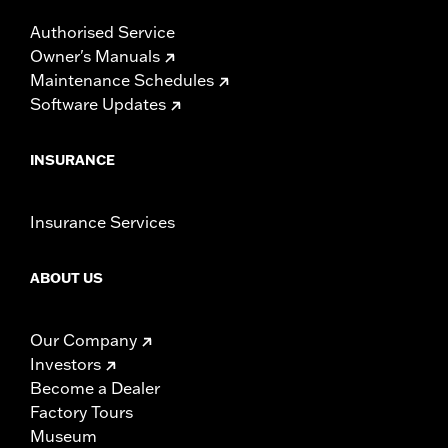
Authorised Service
Owner's Manuals
Maintenance Schedules
Software Updates
INSURANCE
Insurance Services
ABOUT US
Our Company
Investors
Become a Dealer
Factory Tours
Museum