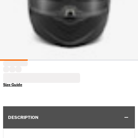
Size Guide
DESCRIPTION