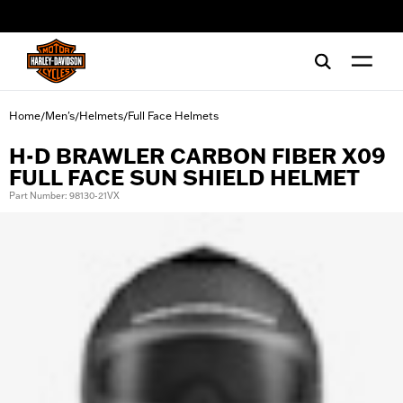
web accessibility
Home
Men's
Helmets
Full Face Helmets
/
/
/
H-D BRAWLER CARBON FIBER X09
FULL FACE SUN SHIELD HELMET
Part Number: 98130-21VX