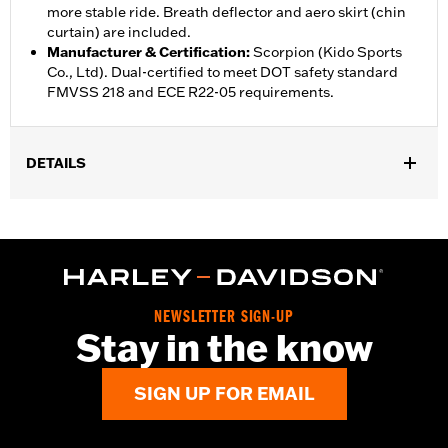
more stable ride. Breath deflector and aero skirt (chin
curtain) are included.
Manufacturer & Certification
:
Scorpion (Kido Sports
Co., Ltd). Dual-certified to meet DOT safety standard
FMVSS 218 and ECE R22-05 requirements.
DETAILS
Gender:
Unisex
,
,
Functional Features:
Vented
Removable Liner
Moisture
,
Wicking
Anti-fog
WARRANTY:
1 year limited warranty – Go to
www.h-
d.com/warranty
for full details
NEWSLETTER SIGN-UP
Helmet Style:
Full Face
Stay in the know
,
,
Technology:
Moisture Wicking
UV Protection
Shop To Be:
Cool
SIGN UP FOR EMAIL
Origin:
Imported.