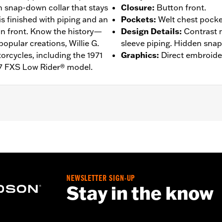
n snap-down collar that stays
Closure
:
Button front.
 is finished with piping and an
Pockets
:
Welt chest pocke
on front. Know the history—
Design Details
:
Contrast 
popular creations, Willie G.
sleeve piping. Hidden snap-
rcycles, including the 1971
Graphics
:
Direct embroide
7 FXS Low Rider® model.
n Front
,
Vented
– Go to
www.h-d.com/warranty
for full details
de panels, and back panel
NEWSLETTER SIGN-UP
Stay in the know