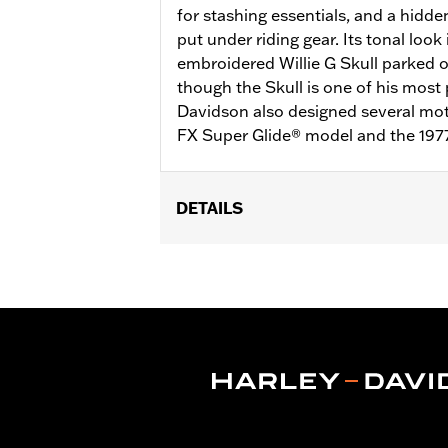
for stashing essentials, and a hidde
put under riding gear. Its tonal look
embroidered Willie G Skull parked 
though the Skull is one of his most 
Davidson also designed several moto
FX Super Glide® model and the 197
DETAILS
Gender:
Men
Functional Features:
Pockets
,
Butto
WARRANTY:
2 year limited warranty 
Material:
Mesh
,
Polyester
Ventilation Type:
Mesh underarms, si
Origin:
Imported