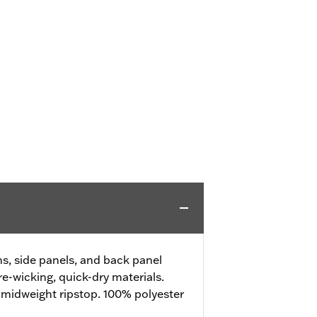
, side panels, and back panel
e-wicking, quick-dry materials.
 midweight ripstop. 100% polyester