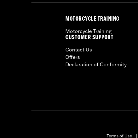
MOTORCYCLE TRAINING
Motorcycle Training
CUSTOMER SUPPORT
Contact Us
Offers
Declaration of Conformity
Terms of Use
|