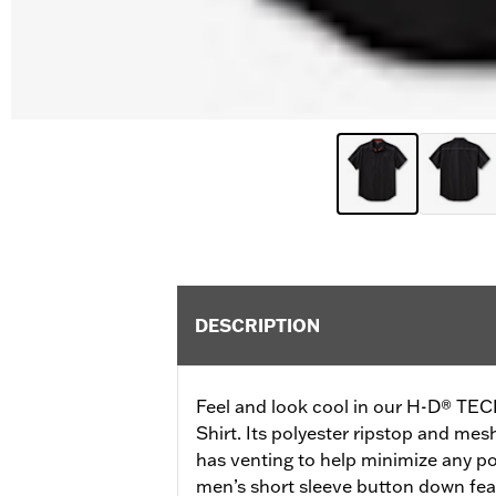
DESCRIPTION
Feel and look cool in our H-D® TEC
Shirt. Its polyester ripstop and mes
has venting to help minimize any po
men’s short sleeve button down fea