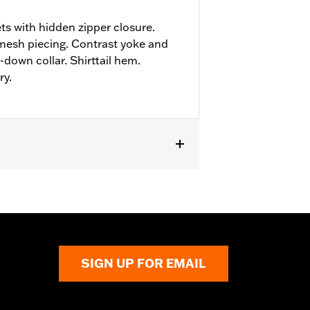
ts with hidden zipper closure.
mesh piecing. Contrast yoke and
down collar. Shirttail hem.
ry.
SIGN UP FOR EMAIL