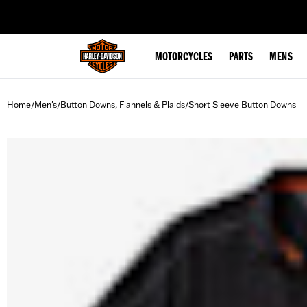
web accessibility
MOTORCYCLES
PARTS
MENS
Home
Men's
Button Downs, Flannels & Plaids
Short Sleeve Button Downs
/
/
/