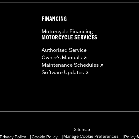
FINANCING
Motorcycle Financing
MOTORCYCLE SERVICES
Authorised Service
Owner's Manuals
Maintenance Schedules
Software Updates
Sitemap
Manage Cookie Preferences
Privacy Policy
Cookie Policy
Policy 
|
|
|