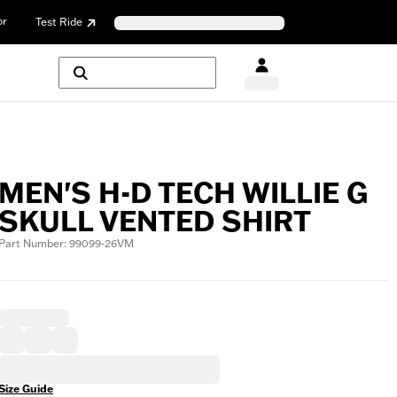
or
Test Ride
MEN'S H-D TECH WILLIE G
SKULL VENTED SHIRT
Part Number: 99099-26VM
Size Guide