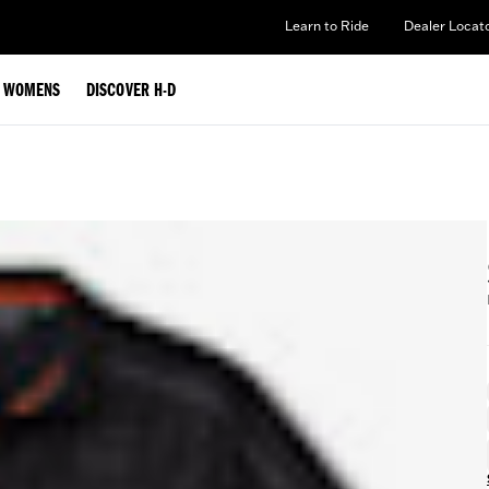
Learn to Ride
Dealer Locat
WOMENS
DISCOVER H-D