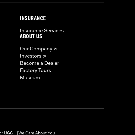
INSURANCE
Insurance Services
ABOUT US
Our Company
Investors
Become a Dealer
Factory Tours
Museum
for UGC
We Care About You
|