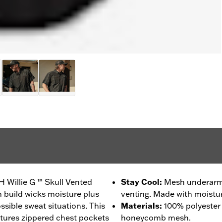
H Willie G ™ Skull Vented
Stay Cool
:
Mesh underarms
h build wicks moisture plus
venting. Made with moistur
ssible sweat situations. This
Materials
:
100% polyester
tures zippered chest pockets
honeycomb mesh.