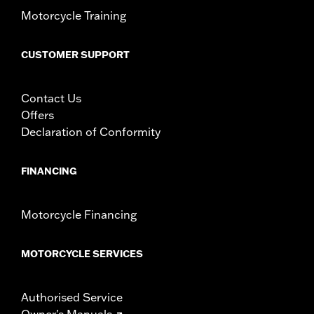
Motorcycle Training
CUSTOMER SUPPORT
Contact Us
Offers
Declaration of Conformity
FINANCING
Motorcycle Financing
MOTORCYCLE SERVICES
Authorised Service
Owner's Manuals