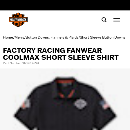
web accessibility
Home
Men's
Button Downs, Flannels & Plaids
Short Sleeve Button Downs
/
/
/
FACTORY RACING FANWEAR
COOLMAX SHORT SLEEVE SHIRT
Part Number: 96377-26VX