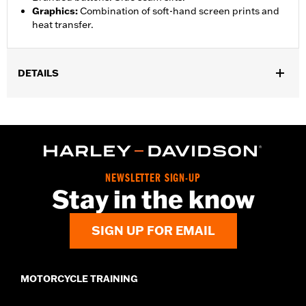
Graphics
:
Combination of soft-hand screen prints and
heat transfer.
DETAILS
Gender:
Unisex
Functional Features:
Lightweight
WARRANTY:
2 year limited warranty – Go to
www.h-
d.com/warranty
for full details
Origin:
Imported
NEWSLETTER SIGN-UP
Stay in the know
SIGN UP FOR EMAIL
MOTORCYCLE TRAINING