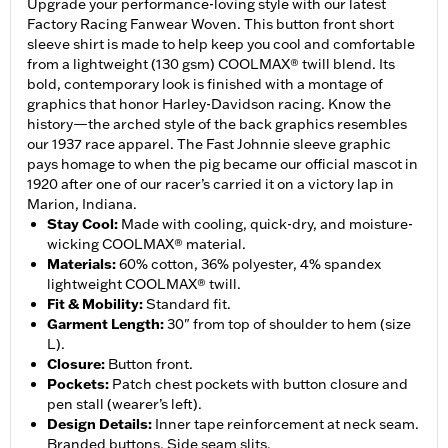
Upgrade your performance-loving style with our latest
Factory Racing Fanwear Woven. This button front short
sleeve shirt is made to help keep you cool and comfortable
from a lightweight (130 gsm) COOLMAX® twill blend. Its
bold, contemporary look is finished with a montage of
graphics that honor Harley-Davidson racing. Know the
history—the arched style of the back graphics resembles
our 1937 race apparel. The Fast Johnnie sleeve graphic
pays homage to when the pig became our official mascot in
1920 after one of our racer’s carried it on a victory lap in
Marion, Indiana.
Stay Cool
:
Made with cooling, quick-dry, and moisture-
wicking COOLMAX® material.
Materials
:
60% cotton, 36% polyester, 4% spandex
lightweight COOLMAX® twill.
Fit & Mobility
:
Standard fit.
Garment Length
:
30" from top of shoulder to hem (size
L).
Closure
:
Button front.
Pockets
:
Patch chest pockets with button closure and
pen stall (wearer’s left).
Design Details
:
Inner tape reinforcement at neck seam.
Branded buttons. Side seam slits.