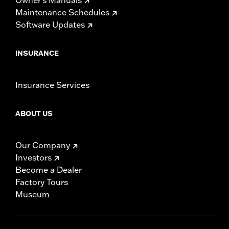
Maintenance Schedules
Software Updates
INSURANCE
Insurance Services
ABOUT US
Our Company
Investors
Become a Dealer
Factory Tours
Museum