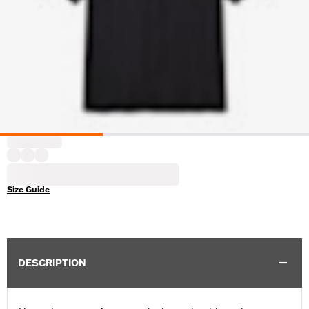
Size Guide
DESCRIPTION