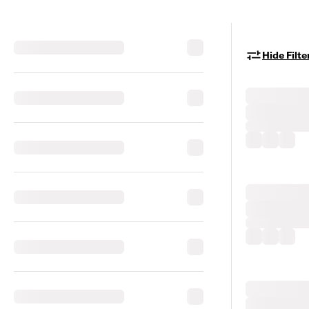
Hide Filte