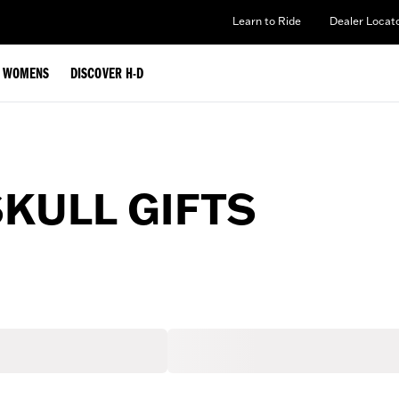
Learn to Ride
Dealer Locat
WOMENS
DISCOVER H-D
SKULL GIFTS