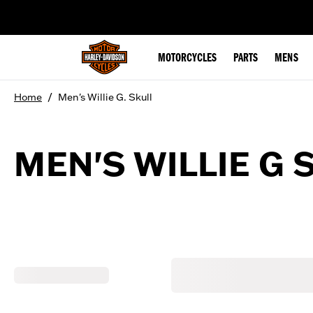
web accessibility
MOTORCYCLES
PARTS
MENS
/
Home
Men's Willie G. Skull
MEN'S WILLIE G 