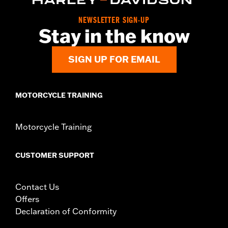
NEWSLETTER SIGN-UP
Stay in the know
SIGN UP FOR EMAIL
MOTORCYCLE TRAINING
Motorcycle Training
CUSTOMER SUPPORT
Contact Us
Offers
Declaration of Conformity