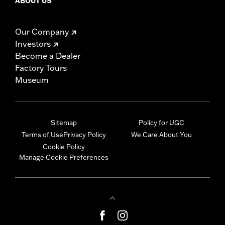
ABOUT US
Our Company
Investors
Become a Dealer
Factory Tours
Museum
Sitemap
Policy for UGC
Terms of Use
Privacy Policy
We Care About You
Cookie Policy
Manage Cookie Preferences