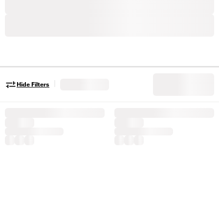
|
Hide Filters