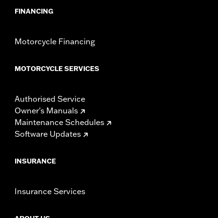
FINANCING
Motorcycle Financing
MOTORCYCLE SERVICES
Authorised Service
Owner's Manuals
Maintenance Schedules
Software Updates
INSURANCE
Insurance Services