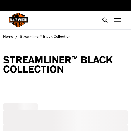
web accessibility
/
Home
Streamliner™ Black Collection
STREAMLINER™ BLACK
COLLECTION