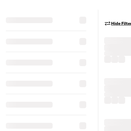
Hide Filte