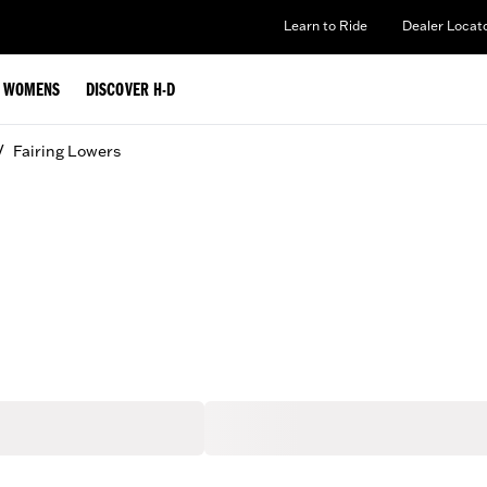
Learn to Ride
Dealer Locat
WOMENS
DISCOVER H-D
/
Fairing Lowers