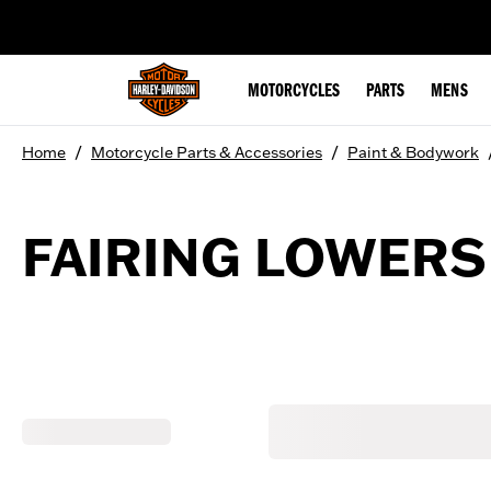
web accessibility
MOTORCYCLES
PARTS
MENS
/
/
Home
Motorcycle Parts & Accessories
Paint & Bodywork
FAIRING LOWERS