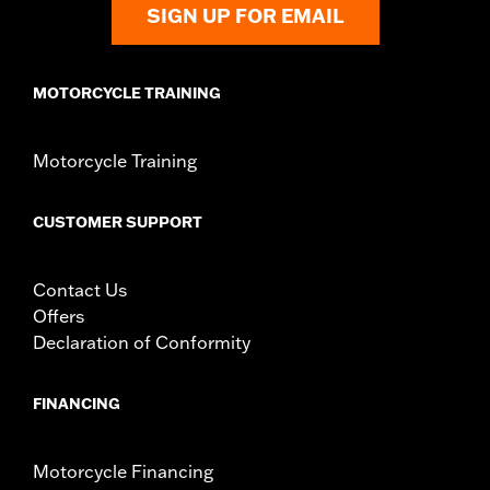
SIGN UP FOR EMAIL
WARRANTY:
1 year limited warranty – Go to
www.h-
d.com/warranty
for full details
MOTORCYCLE TRAINING
Motorcycle Training
CUSTOMER SUPPORT
Contact Us
Offers
Declaration of Conformity
FINANCING
Motorcycle Financing