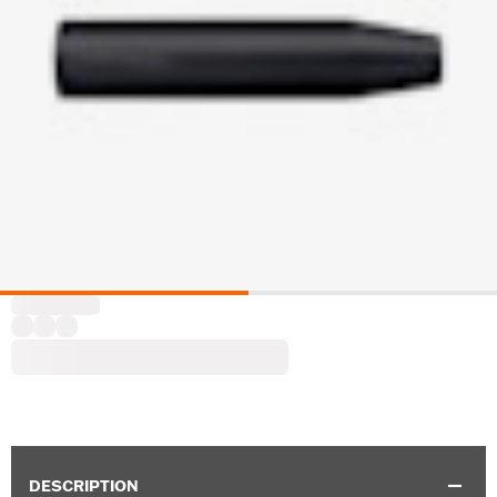
DESCRIPTION