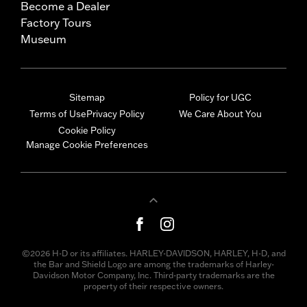
Become a Dealer
Factory Tours
Museum
Sitemap
Policy for UGC
Terms of Use
Privacy Policy
We Care About You
Cookie Policy
Manage Cookie Preferences
©2026 H-D or its affiliates. HARLEY-DAVIDSON, HARLEY, H-D, and
the Bar and Shield Logo are among the trademarks of Harley-
Davidson Motor Company, Inc. Third-party trademarks are the
property of their respective owners.