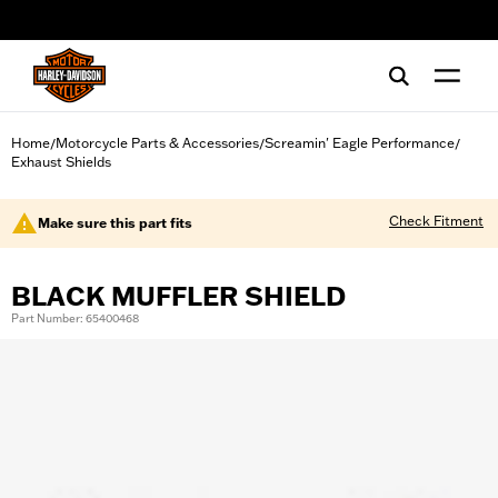
web accessibility
Home
Motorcycle Parts & Accessories
Screamin' Eagle Performance
/
/
/
Exhaust Shields
Check Fitment
Make sure this part fits
BLACK MUFFLER SHIELD
Part Number: 65400468