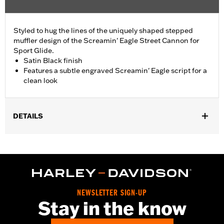
Styled to hug the lines of the uniquely shaped stepped
muffler design of the Screamin' Eagle Street Cannon for
Sport Glide.
Satin Black finish
Features a subtle engraved Screamin' Eagle script for a
clean look
DETAILS
Fits '18-later FLSB models equipped with Screamin' Eagle
Street Cannon Mufflers P/Ns 64900752, 64900754, 64900756,
64900758.
Installation Instructions
Sold In Units:
Each
NEWSLETTER SIGN-UP
Screamin' Eagle Stage Upgrade:
Stage I
Stay in the know
In the Box:
Muffler shield, mounting clamps and installation
instructions