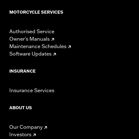
MOTORCYCLE SERVICES
Authorised Service
Owner's Manuals
Maintenance Schedules
Software Updates
INSURANCE
Insurance Services
ABOUT US
Our Company
Investors