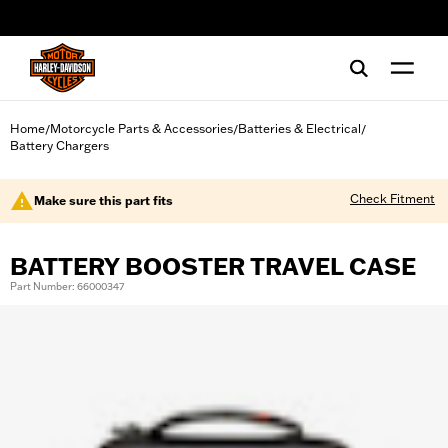
web accessibility
Home
Motorcycle Parts & Accessories
Batteries & Electrical
/
/
/
Battery Chargers
Check Fitment
Make sure this part fits
BATTERY BOOSTER TRAVEL CASE
Part Number: 66000347