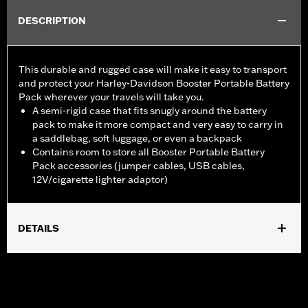
DESCRIPTION
This durable and rugged case will make it easy to transport
and protect your Harley-Davidson Booster Portable Battery
Pack wherever your travels will take you.
A semi-rigid case that fits snugly around the battery
pack to make it more compact and very easy to carry in
a saddlebag, soft luggage, or even a backpack
Contains room to store all Booster Portable Battery
Pack accessories (jumper cables, USB cables,
12V/cigarette lighter adaptor)
DETAILS
Designed for Booster Portable Battery Pack P/N 66000130 or
66000147 (sold separately).
Sold Separately:
Booster Portable Battery Pack
Sold In Units:
Each