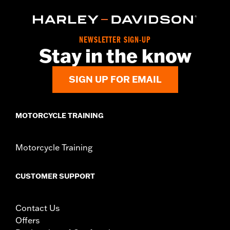
In the Box:
Travel Case only
NEWSLETTER SIGN-UP
Stay in the know
SIGN UP FOR EMAIL
MOTORCYCLE TRAINING
Motorcycle Training
CUSTOMER SUPPORT
Contact Us
Offers