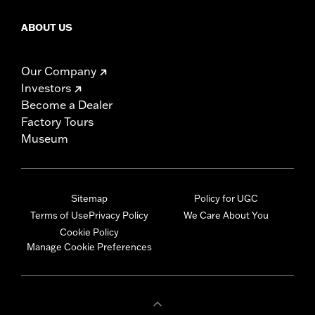
ABOUT US
Our Company
Investors
Become a Dealer
Factory Tours
Museum
Sitemap
Policy for UGC
Terms of Use
Privacy Policy
We Care About You
Cookie Policy
Manage Cookie Preferences