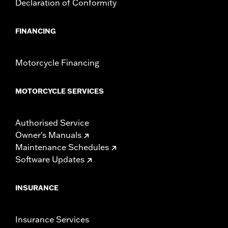
Declaration of Conformity
FINANCING
Motorcycle Financing
MOTORCYCLE SERVICES
Authorised Service
Owner's Manuals
Maintenance Schedules
Software Updates
INSURANCE
Insurance Services