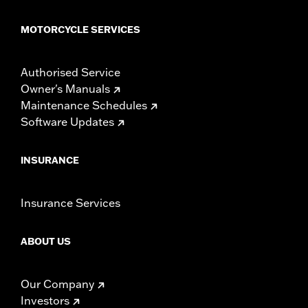
MOTORCYCLE SERVICES
Authorised Service
Owner's Manuals
Maintenance Schedules
Software Updates
INSURANCE
Insurance Services
ABOUT US
Our Company
Investors