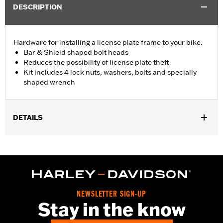
DESCRIPTION
Hardware for installing a license plate frame to your bike.
Bar & Shield shaped bolt heads
Reduces the possibility of license plate theft
Kit includes 4 lock nuts, washers, bolts and specially
shaped wrench
DETAILS
Universal fitment (except FLHTCUTG).
Installation Instructions
Collection:
Bar & Shield
Sold In Units:
Each
In the Box:
Includes 4 lock nuts, washers, bolts and the special
NEWSLETTER SIGN-UP
wrench
Stay in the know
WARRANTY:
1 year limited warranty – Go to
www.h-