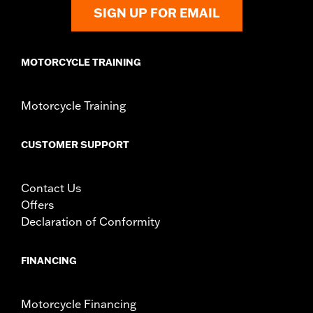
d.com/warranty
for full details
SIGN UP FOR EMAIL
MOTORCYCLE TRAINING
Motorcycle Training
CUSTOMER SUPPORT
Contact Us
Offers
Declaration of Conformity
FINANCING
Motorcycle Financing