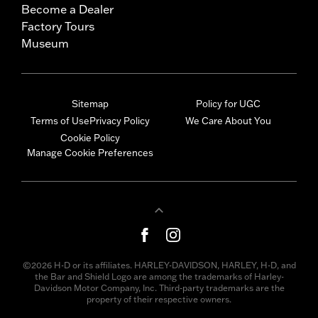
Become a Dealer
Factory Tours
Museum
Sitemap
Policy for UGC
Terms of Use
Privacy Policy
We Care About You
Cookie Policy
Manage Cookie Preferences
©2026 H-D or its affiliates. HARLEY-DAVIDSON, HARLEY, H-D, and
the Bar and Shield Logo are among the trademarks of Harley-
Davidson Motor Company, Inc. Third-party trademarks are the
property of their respective owners.