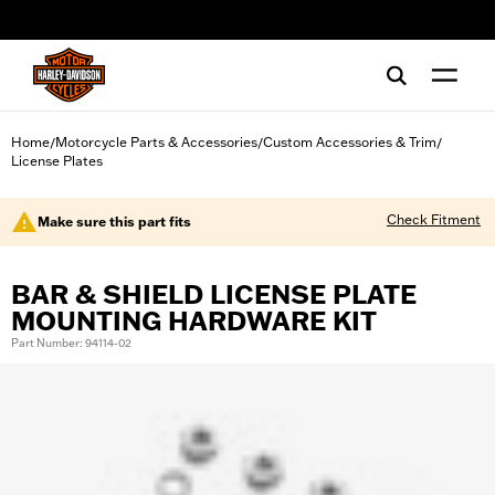
web accessibility
Home
Motorcycle Parts & Accessories
Custom Accessories & Trim
/
/
/
License Plates
Check Fitment
Make sure this part fits
BAR & SHIELD LICENSE PLATE
MOUNTING HARDWARE KIT
Part Number: 94114-02