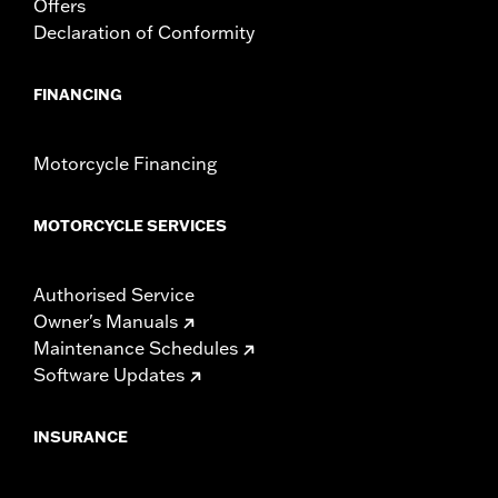
Offers
Declaration of Conformity
FINANCING
Motorcycle Financing
MOTORCYCLE SERVICES
Authorised Service
Owner's Manuals
Maintenance Schedules
Software Updates
INSURANCE