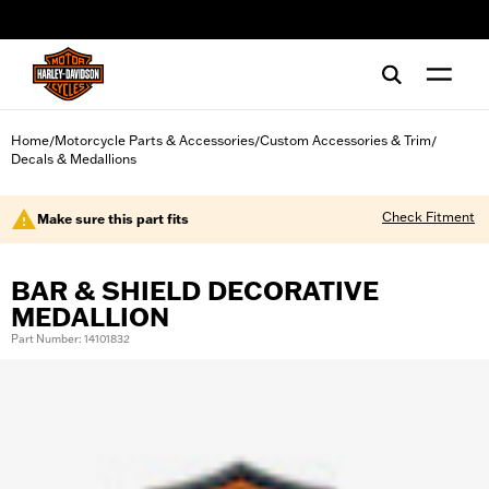
web accessibility
Home
Motorcycle Parts & Accessories
Custom Accessories & Trim
/
/
/
Decals & Medallions
Check Fitment
Make sure this part fits
BAR & SHIELD DECORATIVE
MEDALLION
Part Number: 14101832