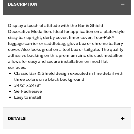
DESCRIPTION
Display a touch of attitude with the Bar & Shield
Decorative Medallion. Ideal for application on a plate-style
sissy bar upright, derby cover, timer cover, Tour-Pak®
luggage carrier or saddlebag, glove box or chrome battery
cover. Also looks great on a tool box or tailgate. The quality
adhesive backing on this premium zinc die cast medallion
allows for easy and secure installation on most flat
surfaces.
Classic Bar & Shield design executed in fine detail with
three colors on a black background
3-1/2" x 2-1/8"
Self-adhesive
Easy to install
DETAILS
Ideal for use on plate-style sissy bar uprights and battery covers,