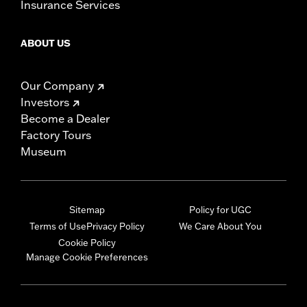
Insurance Services
ABOUT US
Our Company
Investors
Become a Dealer
Factory Tours
Museum
Sitemap
Policy for UGC
Terms of Use
Privacy Policy
We Care About You
Cookie Policy
Manage Cookie Preferences